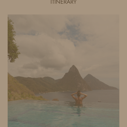
ITINERARY