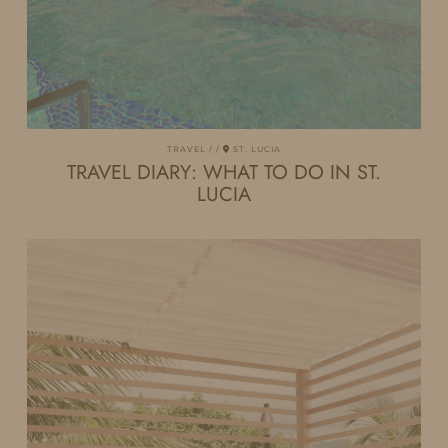
TRAVEL
ST. LUCIA
TRAVEL DIARY: WHAT TO DO IN ST.
LUCIA