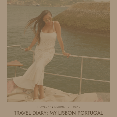
TRAVEL
LISBON, PORTUGAL
TRAVEL DIARY: MY LISBON PORTUGAL