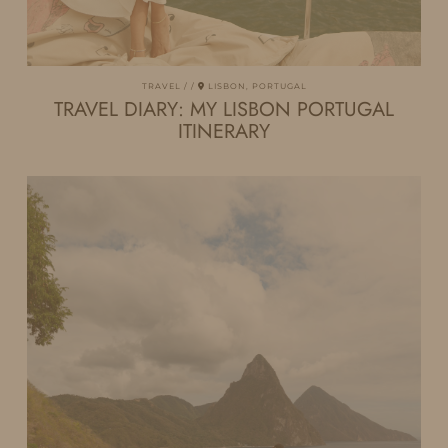
TRAVEL
LISBON, PORTUGAL
TRAVEL DIARY: MY LISBON PORTUGAL
ITINERARY