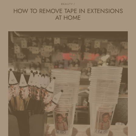
BEAUTY
HOW TO REMOVE TAPE IN EXTENSIONS
AT HOME