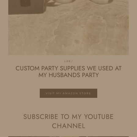
LIFE
CUSTOM PARTY SUPPLIES WE USED AT
MY HUSBANDS PARTY
VISIT MY AMAZON STORE
SUBSCRIBE TO MY YOUTUBE
CHANNEL