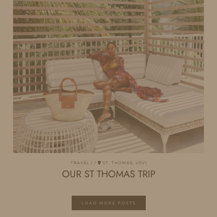
TRAVEL
ST. THOMAS, USVI
OUR ST THOMAS TRIP
LOAD MORE POSTS