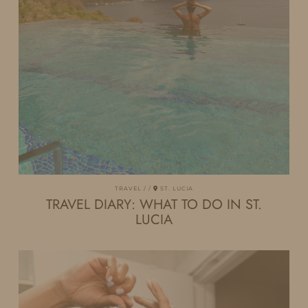
TRAVEL
ST. LUCIA
TRAVEL DIARY: WHAT TO DO IN ST.
LUCIA