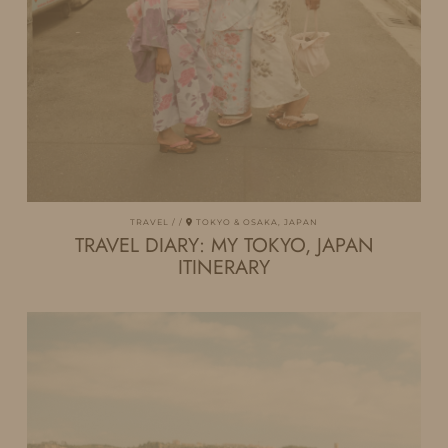
TRAVEL
TOKYO & OSAKA, JAPAN
TRAVEL DIARY: MY TOKYO, JAPAN
ITINERARY