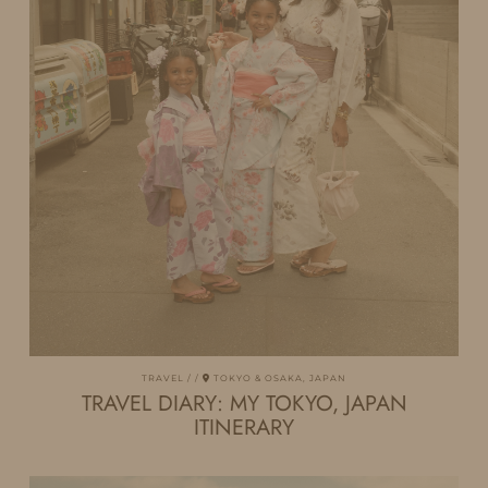
TRAVEL
TOKYO & OSAKA, JAPAN
TRAVEL DIARY: MY TOKYO, JAPAN
ITINERARY