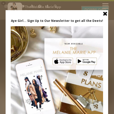
×
The Melanie Marie App
DOWNLOAD
My beauty, style and personal
content. Get the app to view
exclusive looks and posts. Updated
daily.
FREE - In Google Play
IDS BY MM