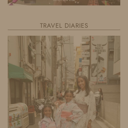
TRAVEL DIARIES