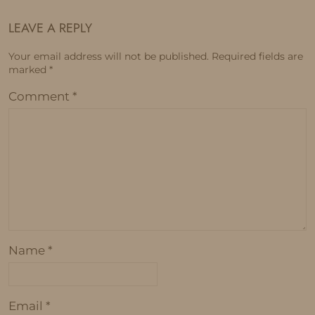
LEAVE A REPLY
Your email address will not be published.
Required fields are
marked
*
Comment
*
Name
*
Email
*