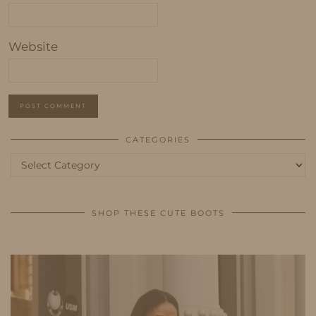
Website
CATEGORIES
Categories
SHOP THESE CUTE BOOTS