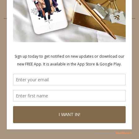
LINKEDIN
EMAIL
PINTEREST
Follow on Pinterest