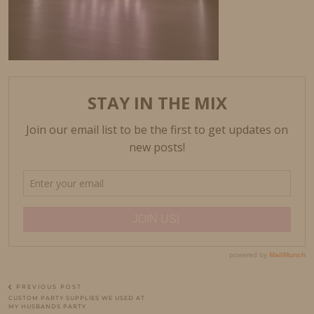
PREVIOUS POST
CUSTOM PARTY SUPPLIES WE USED AT
MY HUSBANDS PARTY