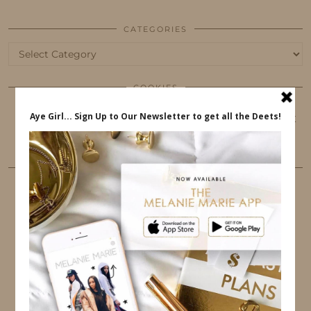
CATEGORIES
Categories
COOKIES
This website uses cookies to ensure that you get
the best user experience.
FOLLOW ME
TWITTER
INSTAGRAM
FACEBOOK
PINTEREST
YOUTUBE
TUMBLR