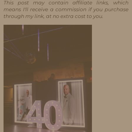
This post may contain affiliate links, which
means I'll receive a commission if you purchase
through my link, at no extra cost to you.