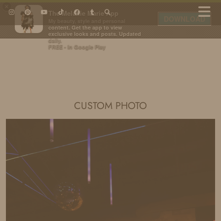
×
The Melanie Marie App
DOWNLOAD
My beauty, style and personal
content. Get the app to view
exclusive looks and posts. Updated
daily.
FREE - In Google Play
IDS BY MM
CUSTOM PHOTO