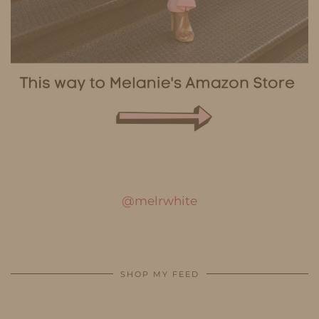
@melrwhite
SHOP MY FEED