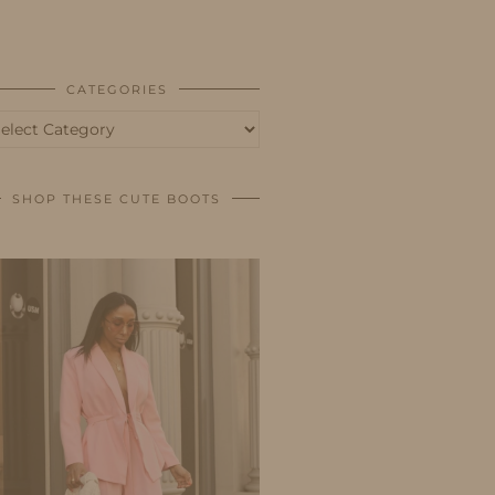
BUSINESS
SHOP
CATEGORIES
tegories
SHOP THESE CUTE BOOTS