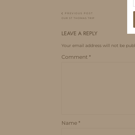
PREVIOUS POST
OUR ST THOMAS TRIP
LEAVE A REPLY
Your email address will not be publ
Comment
*
Name
*