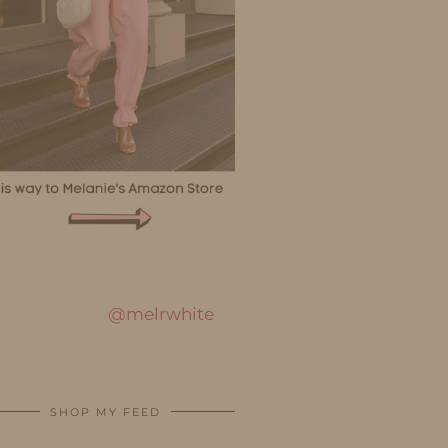
@melrwhite
SHOP MY FEED