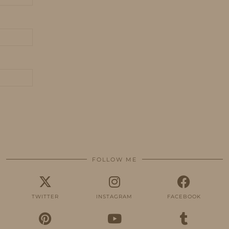
FOLLOW ME
TWITTER
INSTAGRAM
FACEBOOK