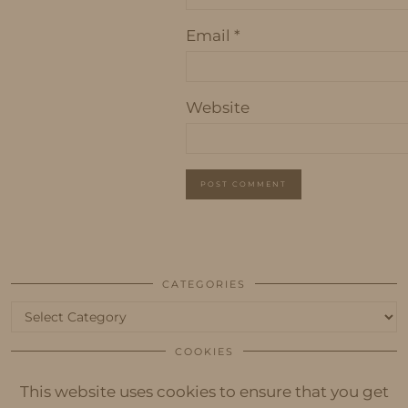
Email
*
Website
CATEGORIES
Categories
COOKIES
This website uses cookies to ensure that you get