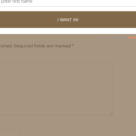
ished.
Required fields are marked
*