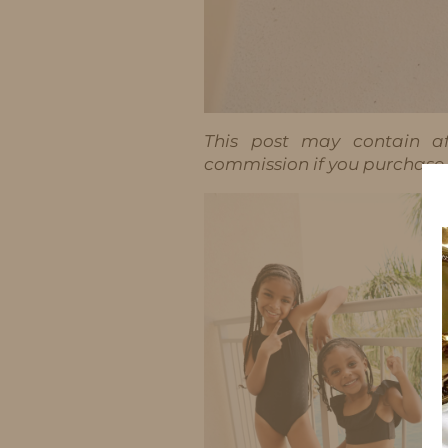
This post may contain aff
commission if you purchase t