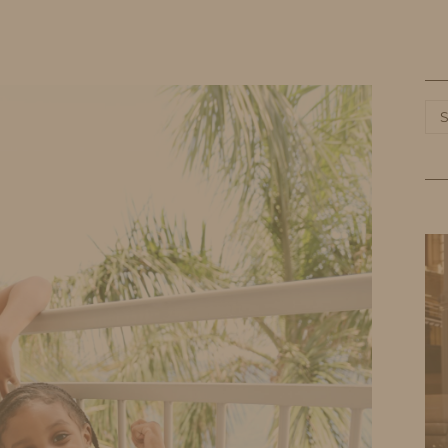
HOME
LIFE
TRAVEL
FASHION
Ca