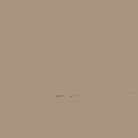
PINTEREST