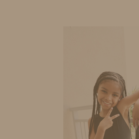
IDS BY MM