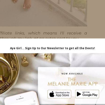
iliate links, which means I'll receive a
hrough my link, at no extra cost to you.