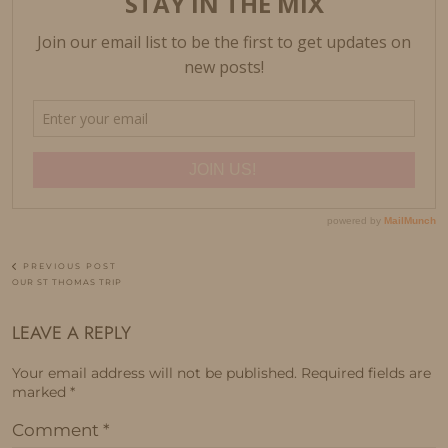
PREVIOUS POST
OUR ST THOMAS TRIP
LEAVE A REPLY
Your email address will not be published.
Required fields are
marked
*
Comment
*