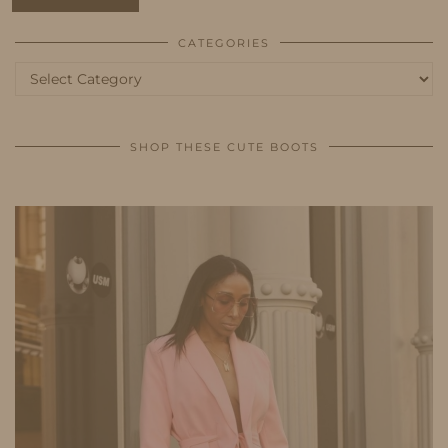
CATEGORIES
Categories
SHOP THESE CUTE BOOTS