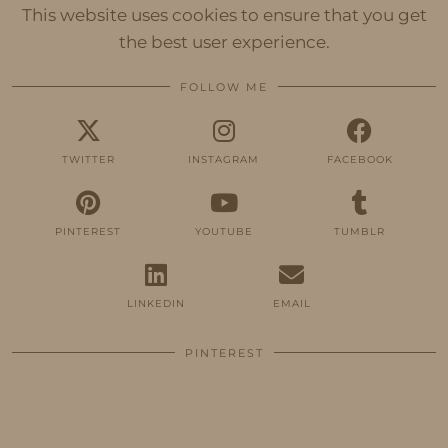
This website uses cookies to ensure that you get
the best user experience.
FOLLOW ME
TWITTER
INSTAGRAM
FACEBOOK
PINTEREST
YOUTUBE
TUMBLR
LINKEDIN
EMAIL
PINTEREST