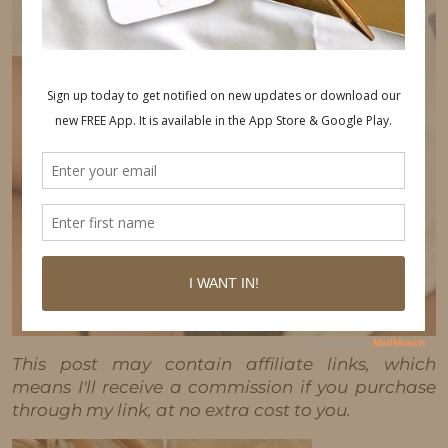
This post may contain affiliate links, which
means I'll receive a commission if you purchase
through my link, at no extra cost to you.