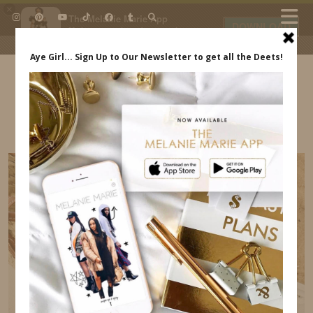
×
The Melanie Marie App
DOWNLOAD
My beauty, style and personal
content. Get the app to view
exclusive looks and posts. Updated
daily.
FREE - In Google Play
IDS BY MM