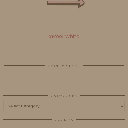
@melrwhite
SHOP MY FEED
CATEGORIES
Categories
COOKIES