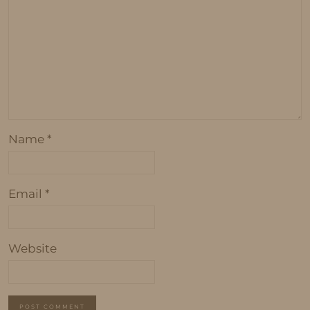
Name
*
Email
*
Website