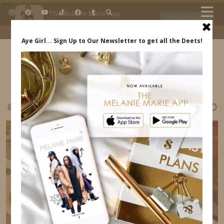
×
The Melanie Marie App
DOWNLOAD
My beauty, style and personal
content. Get the app to view
exclusive looks and posts. Updated
daily.
FREE - In Google Play
IDS BY MM
@MELRWHITE LISBON PORTUGAL ITINERARY20