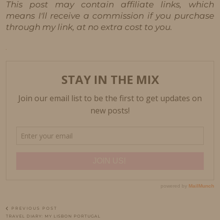
This post may contain affiliate links, which
means I'll receive a commission if you purchase
through my link, at no extra cost to you.
PREVIOUS POST
TRAVEL DIARY: MY LISBON PORTUGAL