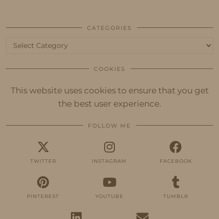
CATEGORIES
Categories
COOKIES
This website uses cookies to ensure that you get
the best user experience.
FOLLOW ME
TWITTER
INSTAGRAM
FACEBOOK
PINTEREST
YOUTUBE
TUMBLR