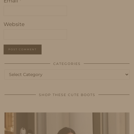
Email
*
Website
CATEGORIES
Categories
SHOP THESE CUTE BOOTS