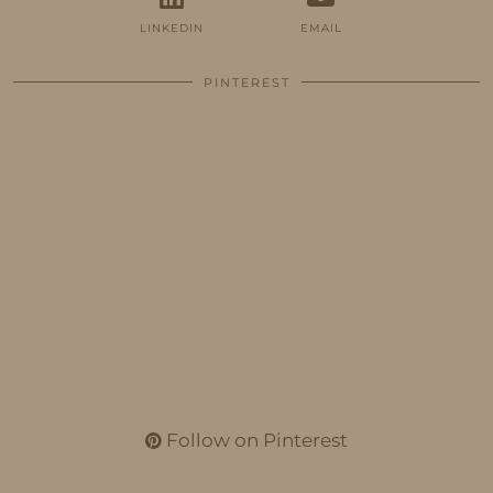
LINKEDIN
EMAIL
PINTEREST
Follow on Pinterest