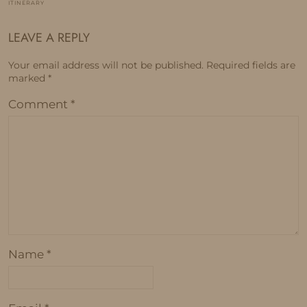
ITINERARY
LEAVE A REPLY
Your email address will not be published.
Required fields are
marked
*
Comment
*
Name
*