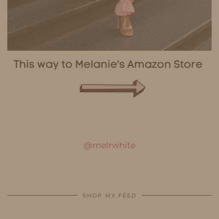
@melrwhite
SHOP MY FEED