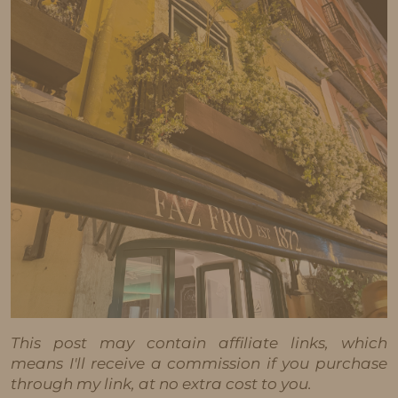
This post may contain affiliate links, which
means I'll receive a commission if you purchase
through my link, at no extra cost to you.