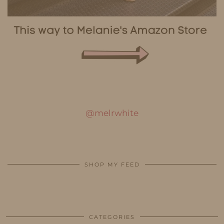
@melrwhite
SHOP MY FEED
CATEGORIES