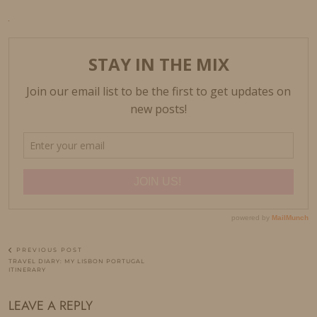
PREVIOUS POST
TRAVEL DIARY: MY LISBON PORTUGAL
ITINERARY
LEAVE A REPLY