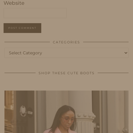
Website
CATEGORIES
Categories
SHOP THESE CUTE BOOTS