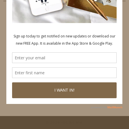
PINTEREST
Follow on Pinterest
© 2026
IDS BY MM