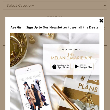
Categories
COOKIES
This website uses cookies to ensure that you get
the best user experience.
FOLLOW ME
TWITTER
INSTAGRAM
FACEBOOK
PINTEREST
YOUTUBE
TUMBLR
LINKEDIN
EMAIL