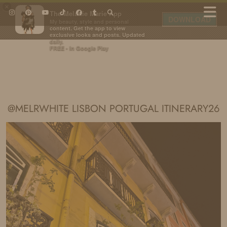
×
The Melanie Marie App
DOWNLOAD
My beauty, style and personal
content. Get the app to view
exclusive looks and posts. Updated
daily.
FREE - In Google Play
IDS BY MM
@MELRWHITE LISBON PORTUGAL ITINERARY26