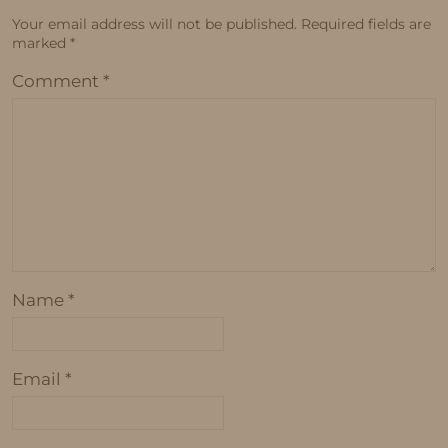
Your email address will not be published.
Required fields are
marked
*
Comment
*
Name
*
Email
*