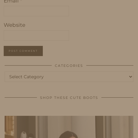
Email
*
Website
CATEGORIES
Categories
SHOP THESE CUTE BOOTS