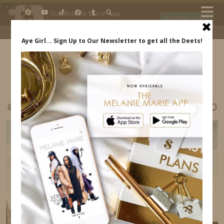
×
The Melanie Marie App
DOWNLOAD
My beauty, style and personal
content. Get the app to view
exclusive looks and posts. Updated
daily.
FREE - In Google Play
IDS BY MM
@MELRWHITE LISBON PORTUGAL ITINERARY30