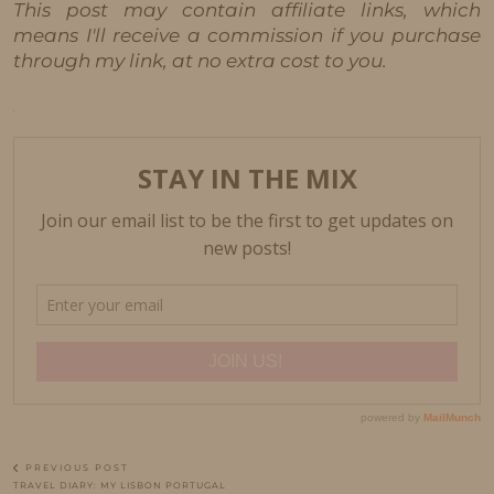
This post may contain affiliate links, which
means I'll receive a commission if you purchase
through my link, at no extra cost to you.
PREVIOUS POST
TRAVEL DIARY: MY LISBON PORTUGAL