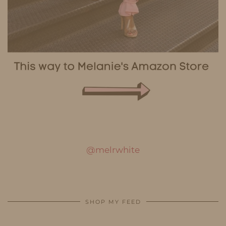
@melrwhite
SHOP MY FEED