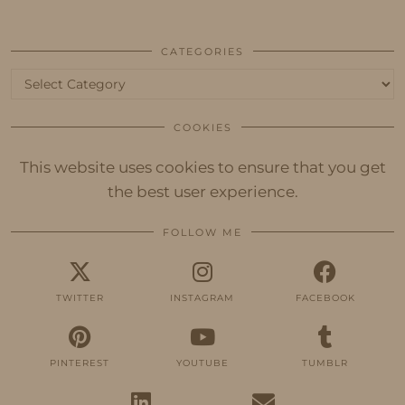
CATEGORIES
Categories
COOKIES
This website uses cookies to ensure that you get
the best user experience.
FOLLOW ME
TWITTER
INSTAGRAM
FACEBOOK
PINTEREST
YOUTUBE
TUMBLR