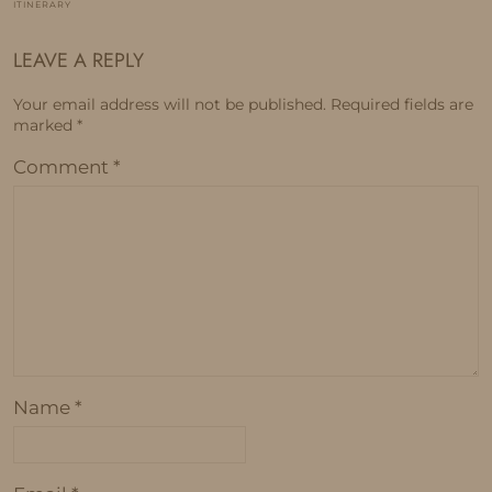
ITINERARY
LEAVE A REPLY
Your email address will not be published.
Required fields are
marked
*
Comment
*
Name
*