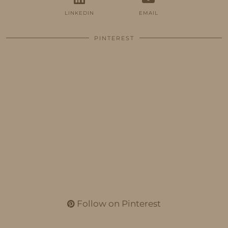
LINKEDIN
EMAIL
PINTEREST
Follow on Pinterest