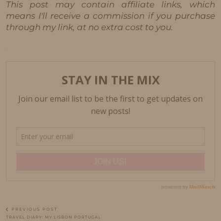
This post may contain affiliate links, which
means I'll receive a commission if you purchase
through my link, at no extra cost to you.
PREVIOUS POST
TRAVEL DIARY: MY LISBON PORTUGAL