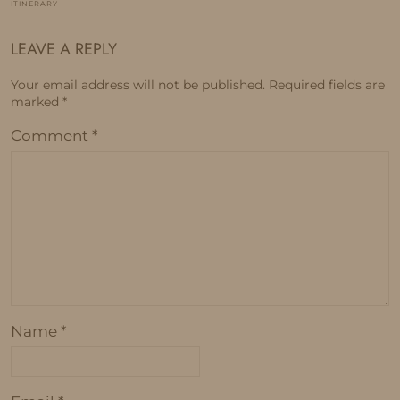
ITINERARY
LEAVE A REPLY
Your email address will not be published.
Required fields are
marked
*
Comment
*
Name
*