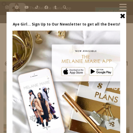
×
The Melanie Marie App
DOWNLOAD
My beauty, style and personal
content. Get the app to view
exclusive looks and posts. Updated
daily.
FREE - In Google Play
IDS BY MM
@MELRWHITE LISBON PORTUGAL ITINERARY31