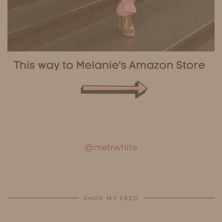
@melrwhite
SHOP MY FEED