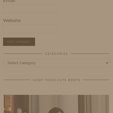
Email
*
Website
CATEGORIES
Categories
SHOP THESE CUTE BOOTS