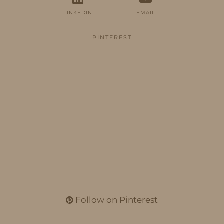
LINKEDIN
EMAIL
PINTEREST
Follow on Pinterest