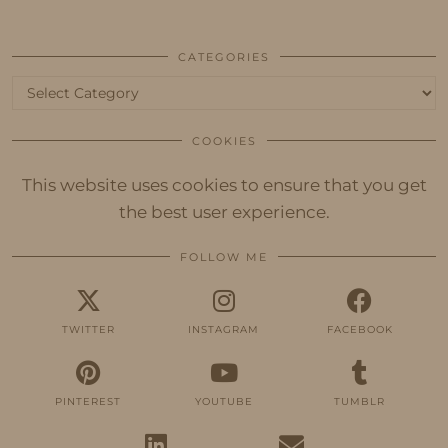
CATEGORIES
Categories
COOKIES
This website uses cookies to ensure that you get
the best user experience.
FOLLOW ME
TWITTER
INSTAGRAM
FACEBOOK
PINTEREST
YOUTUBE
TUMBLR