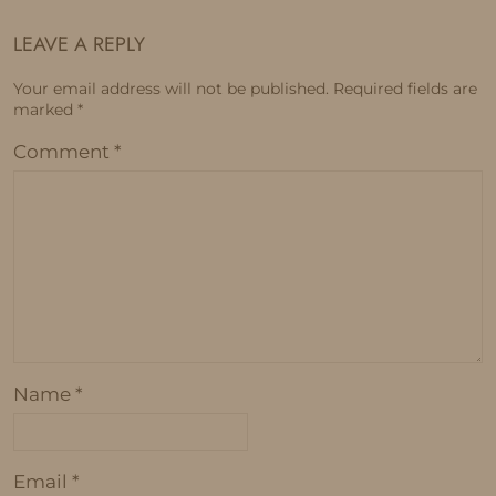
LEAVE A REPLY
Your email address will not be published.
Required fields are
marked
*
Comment
*
Name
*
Email
*