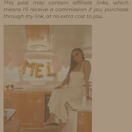
This post may contain affiliate links, which
means I'll receive a commission if you purchase
through my link, at no extra cost to you.