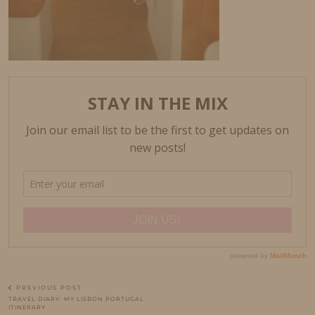
PREVIOUS POST
TRAVEL DIARY: MY LISBON PORTUGAL
ITINERARY