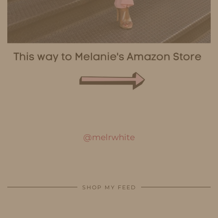
@melrwhite
SHOP MY FEED