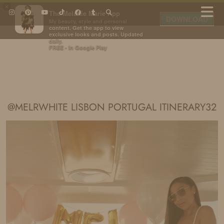
×
The Melanie Marie App
DOWNLOAD
My beauty, style and personal
content. Get the app to view
exclusive looks and posts. Updated
daily.
FREE - In Google Play
IDS BY MM
@MELRWHITE LISBON PORTUGAL ITINERARY32