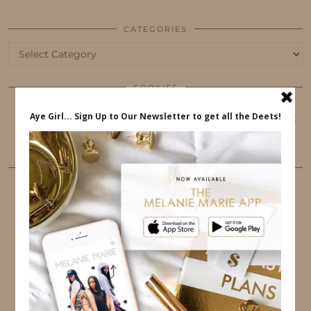
CATEGORIES
Categories
COOKIES
This website uses cookies to ensure that you get
the best user experience.
FOLLOW ME
TWITTER
INSTAGRAM
FACEBOOK
PINTEREST
YOUTUBE
TUMBLR