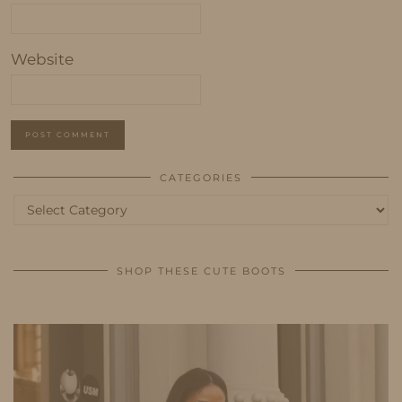
Website
CATEGORIES
Categories
SHOP THESE CUTE BOOTS