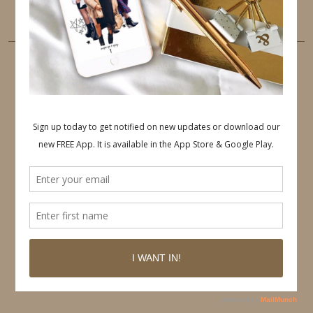
LINKEDIN
EMAIL
PINTEREST
Follow on Pinterest