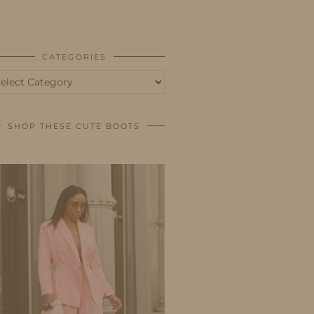
BUSINESS
SHOP
CATEGORIES
tegories
SHOP THESE CUTE BOOTS