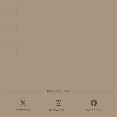
FOLLOW ME
TWITTER
INSTAGRAM
FACEBOOK