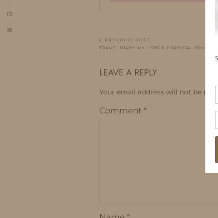
PREVIOUS POST
TRAVEL DIARY: MY LISBON PORTUGAL ITINERAR
LEAVE A REPLY
Your email address will not be publ
Comment
*
Name
*