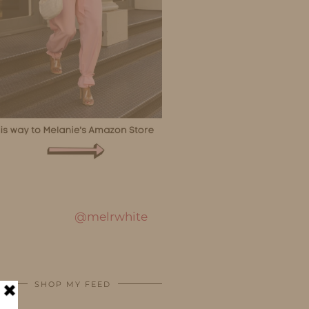
@melrwhite
SHOP MY FEED