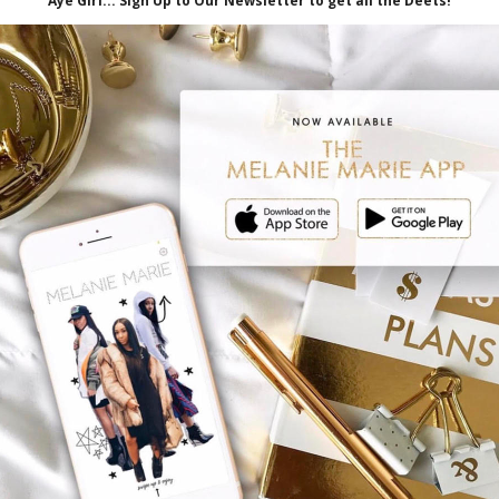
iliate links, which means I'll receive a
hrough my link, at no extra cost to you.