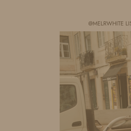
IDS BY MM
@MELRWHITE LI