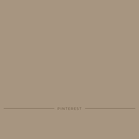
PINTEREST