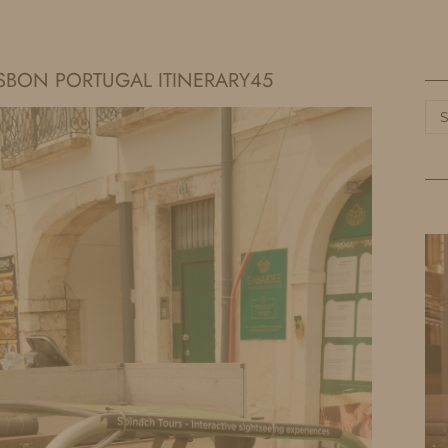
HOME
LIFE
TRAVEL
FASHION
SBON PORTUGAL ITINERARY45
Ca