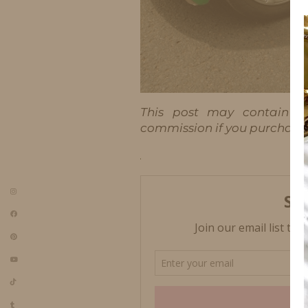
This post may contain aff
commission if you purchase t