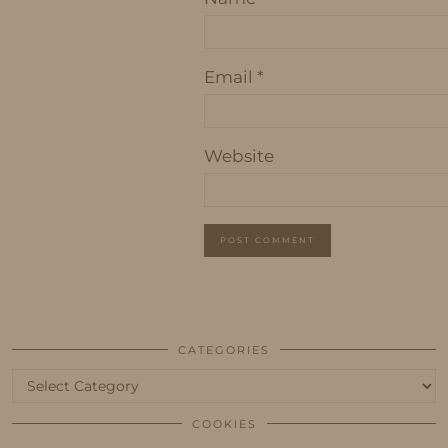
Email
*
Website
CATEGORIES
Categories
COOKIES