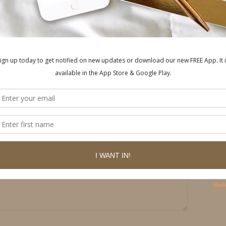
Y
ished.
Required fields are marked
*