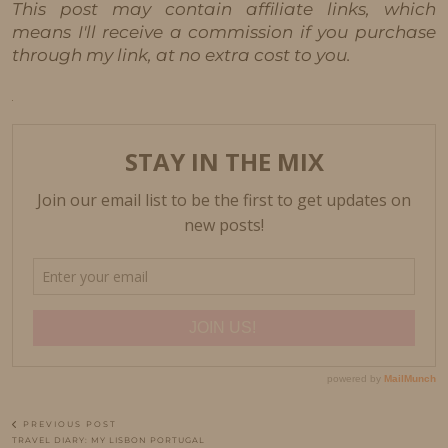
This post may contain affiliate links, which
means I'll receive a commission if you purchase
through my link, at no extra cost to you.
PREVIOUS POST
TRAVEL DIARY: MY LISBON PORTUGAL