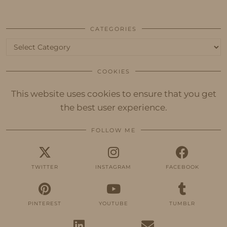
CATEGORIES
Categories
COOKIES
This website uses cookies to ensure that you get
the best user experience.
FOLLOW ME
TWITTER
INSTAGRAM
FACEBOOK
PINTEREST
YOUTUBE
TUMBLR