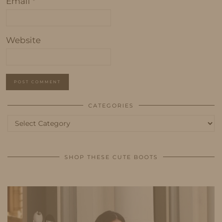
Email
*
Website
CATEGORIES
Categories
SHOP THESE CUTE BOOTS