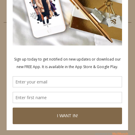
LINKEDIN
EMAIL
PINTEREST
Follow on Pinterest