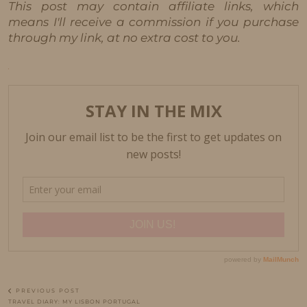
This post may contain affiliate links, which
means I'll receive a commission if you purchase
through my link, at no extra cost to you.
PREVIOUS POST
TRAVEL DIARY: MY LISBON PORTUGAL