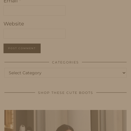
Email
*
Website
CATEGORIES
Categories
SHOP THESE CUTE BOOTS