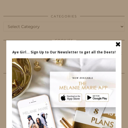
CATEGORIES
Categories
COOKIES
This website uses cookies to ensure that you get
the best user experience.
FOLLOW ME
TWITTER
INSTAGRAM
FACEBOOK
PINTEREST
YOUTUBE
TUMBLR