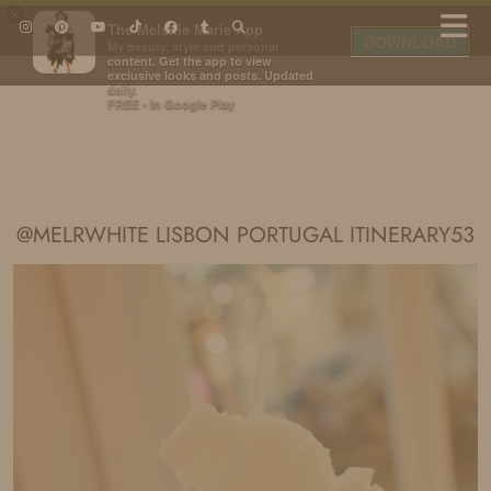
×
The Melanie Marie App
DOWNLOAD
My beauty, style and personal
content. Get the app to view
exclusive looks and posts. Updated
daily.
FREE - In Google Play
IDS BY MM
@MELRWHITE LISBON PORTUGAL ITINERARY53