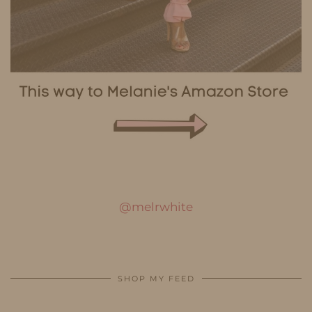
@melrwhite
SHOP MY FEED