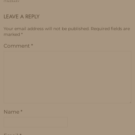
ITINERARY
LEAVE A REPLY
Your email address will not be published.
Required fields are
marked
*
Comment
*
Name
*