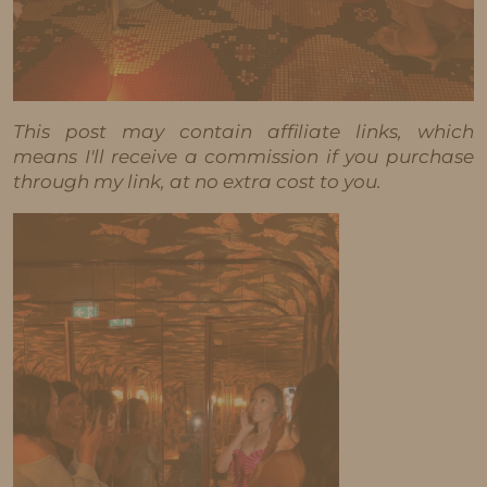
This post may contain affiliate links, which
means I'll receive a commission if you purchase
through my link, at no extra cost to you.