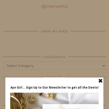
@melrwhite
SHOP MY FEED
CATEGORIES
Categories
COOKIES
This website uses cookies to ensure that you get
the best user experience.
FOLLOW ME