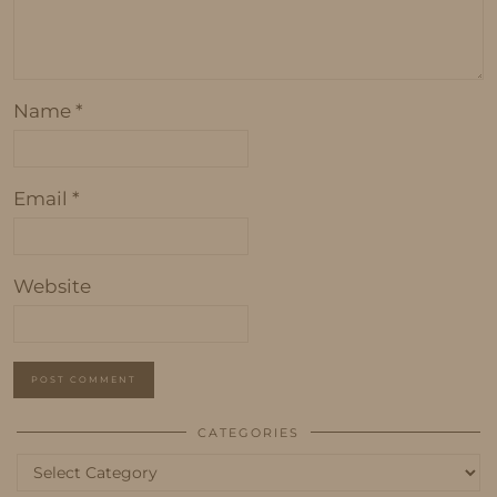
Name
*
Email
*
Website
CATEGORIES
Categories