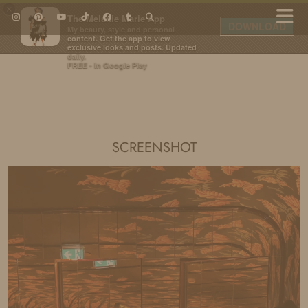
×
The Melanie Marie App
DOWNLOAD
My beauty, style and personal
content. Get the app to view
exclusive looks and posts. Updated
daily.
FREE - In Google Play
IDS BY MM
SCREENSHOT