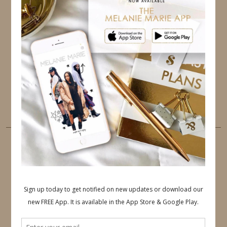
TWITTER
INSTAGRAM
FACEBOOK
PINTEREST
YOUTUBE
TUMBLR
LINKEDIN
EMAIL
PINTEREST