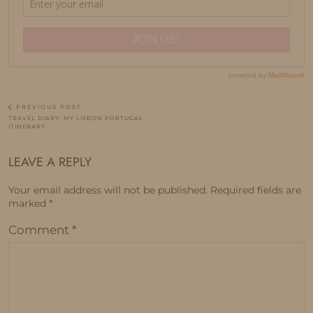
PREVIOUS POST
TRAVEL DIARY: MY LISBON PORTUGAL
ITINERARY
LEAVE A REPLY
Your email address will not be published.
Required fields are
marked
*
Comment
*