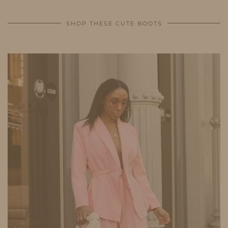
SHOP THESE CUTE BOOTS