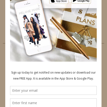
PINTEREST
YOUTUBE
TUMBLR
LINKEDIN
EMAIL
PINTEREST