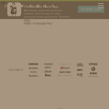
×
The Melanie Marie App
DOWNLOAD
My beauty, style and personal
content. Get the app to view
exclusive looks and posts. Updated
daily.
FREE - In Google Play
IDS BY MM