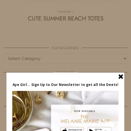
FASHION
CUTE SUMMER BEACH TOTES
CATEGORIES
Categories
COOKIES
This website uses cookies to ensure that you get
the best user experience.
FOLLOW ME
TWITTER
INSTAGRAM
FACEBOOK