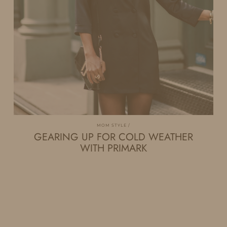
MOM STYLE
GEARING UP FOR COLD WEATHER
WITH PRIMARK