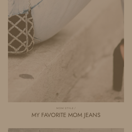
MOM STYLE
MY FAVORITE MOM JEANS