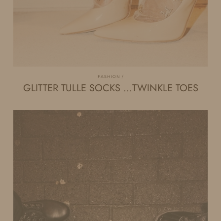
FASHION
GLITTER TULLE SOCKS …TWINKLE TOES