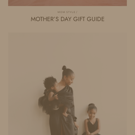
MOM STYLE
MOTHER’S DAY GIFT GUIDE