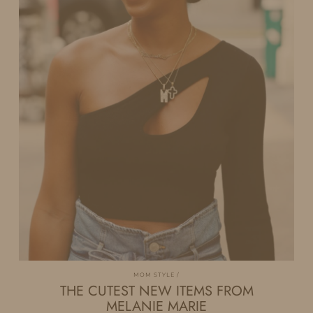
MOM STYLE
THE CUTEST NEW ITEMS FROM
MELANIE MARIE