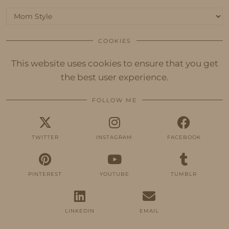
Categories
COOKIES
This website uses cookies to ensure that you get
the best user experience.
FOLLOW ME
TWITTER
INSTAGRAM
FACEBOOK
PINTEREST
YOUTUBE
TUMBLR
LINKEDIN
EMAIL