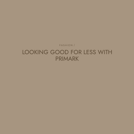
FASHION
LOOKING GOOD FOR LESS WITH
PRIMARK