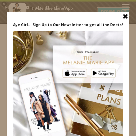
×
The Melanie Marie App
DOWNLOAD
My beauty, style and personal
content. Get the app to view
exclusive looks and posts. Updated
daily.
FREE - In Google Play
IDS BY MM