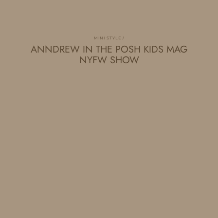
MINI STYLE
ANNDREW IN THE POSH KIDS MAG
NYFW SHOW