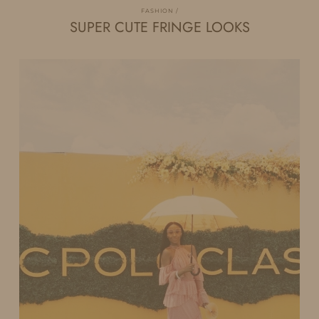
FASHION
SUPER CUTE FRINGE LOOKS