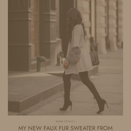
MOM STYLE
MY NEW FAUX FUR SWEATER FROM