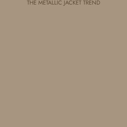
THE METALLIC JACKET TREND