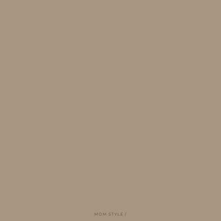
MOM STYLE