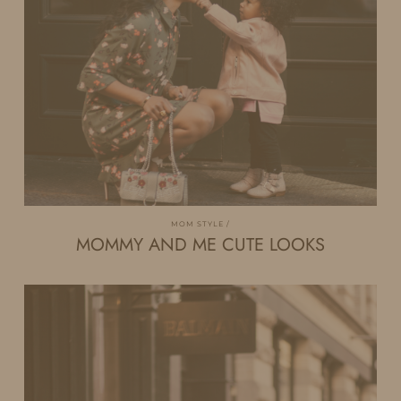
MOM STYLE
MOMMY AND ME CUTE LOOKS