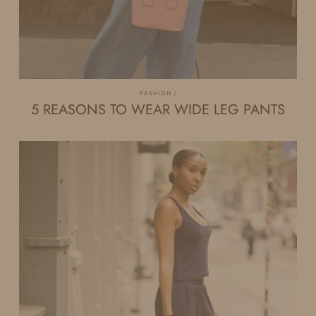
FASHION
5 REASONS TO WEAR WIDE LEG PANTS