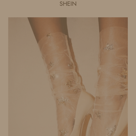
SHEIN