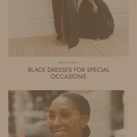
MOM STYLE
BLACK DRESSES FOR SPECIAL
OCCASIONS