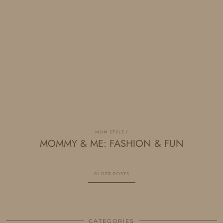
MOM STYLE
MOMMY & ME: FASHION & FUN
OLDER POSTS
CATEGORIES