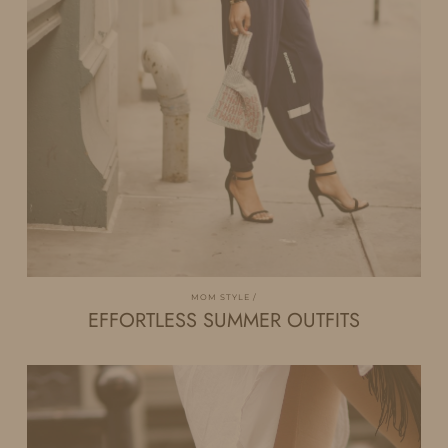
MOM STYLE
EFFORTLESS SUMMER OUTFITS