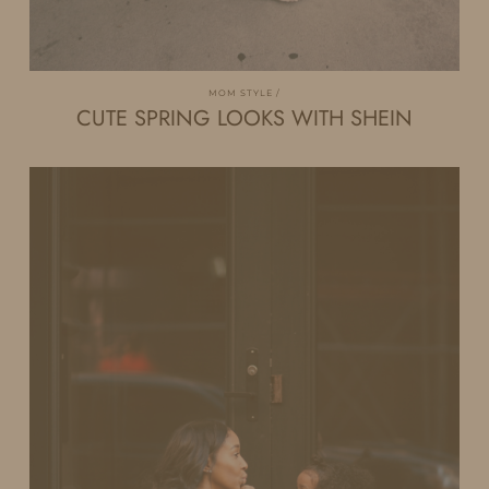
MOM STYLE
CUTE SPRING LOOKS WITH SHEIN