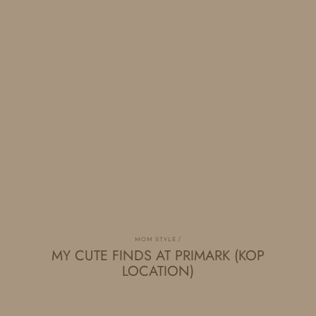
MOM STYLE
MY CUTE FINDS AT PRIMARK (KOP
LOCATION)