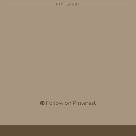
PINTEREST
Follow on Pinterest
© 2026
IDS BY MM