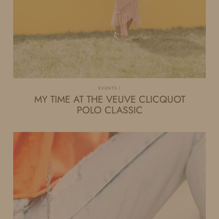
EVENTS
MY TIME AT THE VEUVE CLICQUOT
POLO CLASSIC