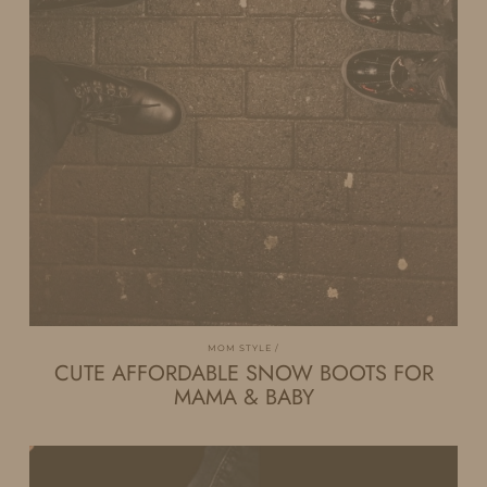
MOM STYLE
CUTE AFFORDABLE SNOW BOOTS FOR
MAMA & BABY