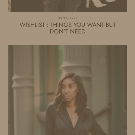
MOM STYLE
WISHLIST : THINGS YOU WANT BUT
DON’T NEED