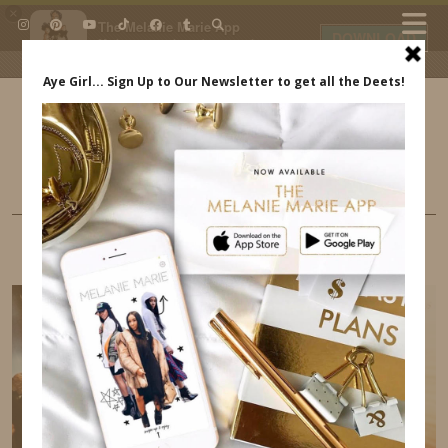
×
The Melanie Marie App
DOWNLOAD
My beauty, style and personal
content. Get the app to view
exclusive looks and posts. Updated
daily.
FREE - In Google Play
IDS BY MM
MINI STYLE
ANNDREW IN THE POSH KIDS MAG NYFW
SHOW