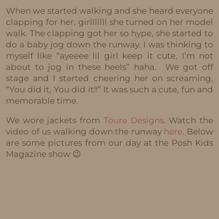
When we started walking and she heard everyone
clapping for her, girlllllll she turned on her model
walk. The clapping got her so hype, she started to
do a baby jog down the runway. I was thinking to
myself like “ayeeee lil girl keep it cute, I’m not
about to jog in these heels” haha. We got off
stage and I started cheering her on screaming,
“You did it, You did it!!” It was such a cute, fun and
memorable time.
We wore jackets from
Toure Designs
. Watch the
video of us walking down the runway
here.
Below
are some pictures from our day at the Posh Kids
Magazine show 😉