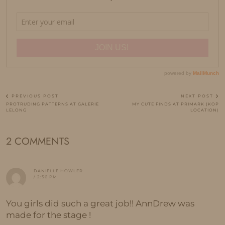
PREVIOUS POST
NEXT POST
PROTRUDING PATTERNS AT GALERIE
MY CUTE FINDS AT PRIMARK (KOP
LELONG
LOCATION)
2 COMMENTS
DANIELLE HOWLER
/ 2:56 PM
You girls did such a great job!! AnnDrew was
made for the stage !