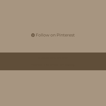
Follow on Pinterest
© 2026
IDS BY MM
THEME CREATED BY
pipdig