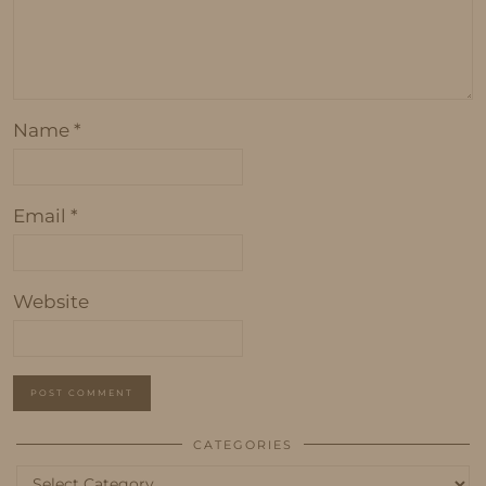
Name
*
Email
*
Website
CATEGORIES
Categories