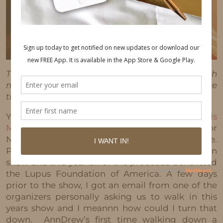
This post may contain affiliate links, which
means I'll receive a commission if you purchase
through my link, at no extra cost to you.
Yesterday, AnnDrew and I walked in the
Posh Kids
Magazine
“Walking For a Cause” Fashion show for
NYFW at the Playstation Theater in Times Square.
Posh Kids Magazine puts on an annual fashion
show and this year all of the proceeds benefitted
the Lupus Foundation of America. A few days
prior to the show, I got an email from one of the
organizers personally asking us to walk in this
years show and I meannn how could I turn that
down. AnnDrew’s first time walking down a