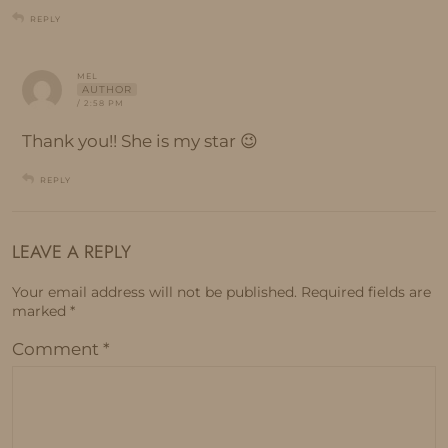
REPLY
MEL
AUTHOR
/ 2:58 PM
Thank you!! She is my star 😉
REPLY
LEAVE A REPLY
Your email address will not be published.
Required fields are
marked
*
Comment
*