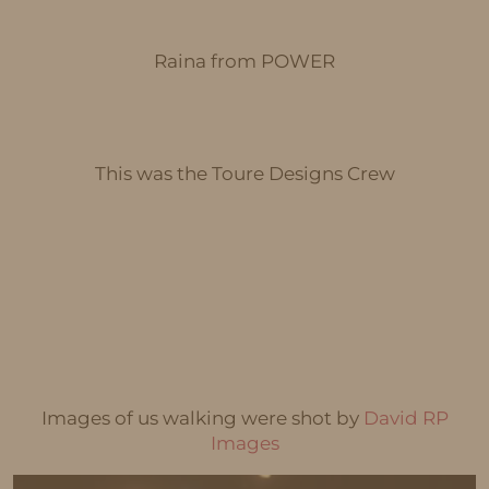
Raina from POWER
This was the Toure Designs Crew
Images of us walking were shot by
David RP
Images