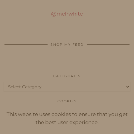
@melrwhite
SHOP MY FEED
CATEGORIES
Categories
COOKIES
This website uses cookies to ensure that you get
the best user experience.