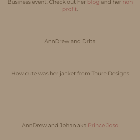
Business event. Check out her
blog
and her
non
profit
.
AnnDrew and Drita
How cute was her jacket from Toure Designs
AnnDrew and Johan aka
Prince Joso