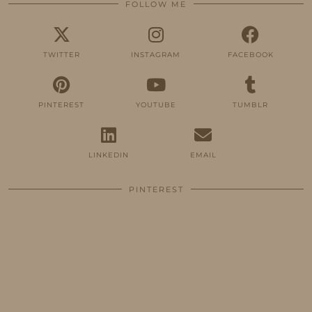
FOLLOW ME
TWITTER
INSTAGRAM
FACEBOOK
PINTEREST
YOUTUBE
TUMBLR
LINKEDIN
EMAIL
PINTEREST