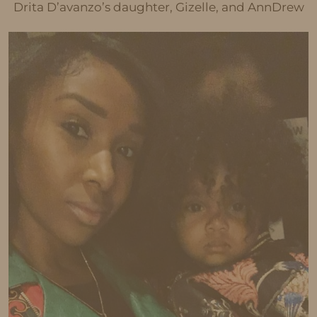
Drita D’avanzo’s daughter, Gizelle, and AnnDrew