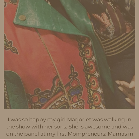
I was so happy my girl Marjoriet was walking in
the show with her sons. She is awesome and was
on the panel at my first Mompreneurs: Mamas in