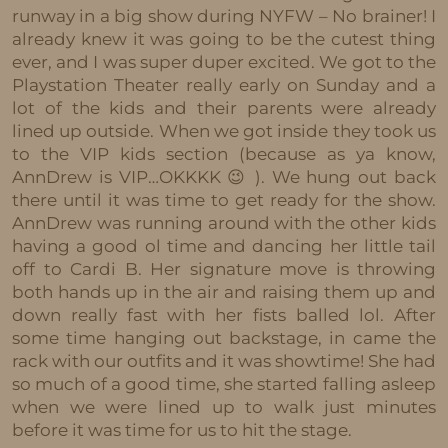
runway in a big show during NYFW – No brainer! I
already knew it was going to be the cutest thing
ever, and I was super duper excited. We got to the
Playstation Theater really early on Sunday and a
lot of the kids and their parents were already
lined up outside. When we got inside they took us
to the VIP kids section (because as ya know,
AnnDrew is VIP…OKKKK 😉 ). We hung out back
there until it was time to get ready for the show.
AnnDrew was running around with the other kids
having a good ol time and dancing her little tail
off to Cardi B. Her signature move is throwing
both hands up in the air and raising them up and
down really fast with her fists balled lol. After
some time hanging out backstage, in came the
rack with our outfits and it was showtime! She had
so much of a good time, she started falling asleep
when we were lined up to walk just minutes
before it was time for us to hit the stage.