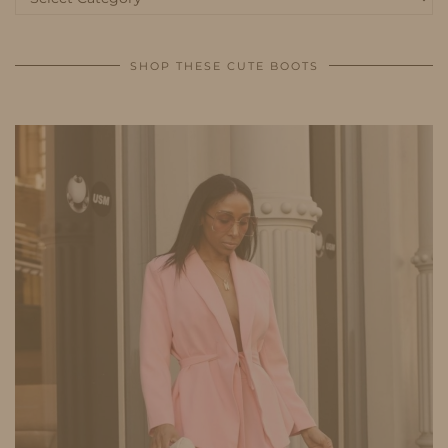
SHOP THESE CUTE BOOTS