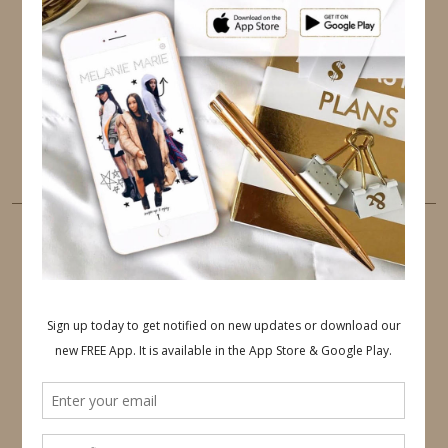
TWITTER
INSTAGRAM
FACEBOOK
PINTEREST
YOUTUBE
TUMBLR
LINKEDIN
EMAIL
PINTEREST