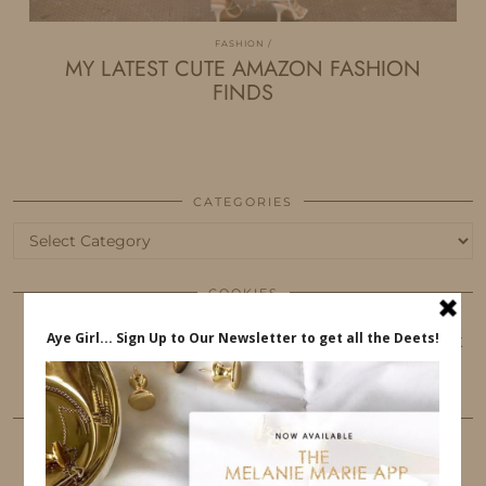
FASHION
MY LATEST CUTE AMAZON FASHION
FINDS
CATEGORIES
Categories
COOKIES
This website uses cookies to ensure that you get
the best user experience.
FOLLOW ME