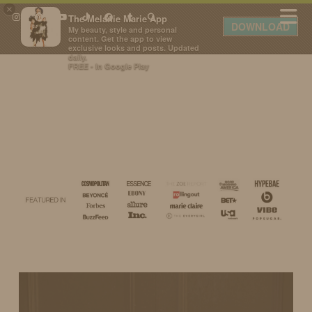
×
The Melanie Marie App
DOWNLOAD
My beauty, style and personal
content. Get the app to view
exclusive looks and posts. Updated
daily.
FREE - In Google Play
IDS BY MM