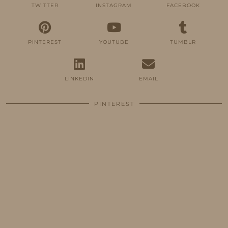
TWITTER
INSTAGRAM
FACEBOOK
PINTEREST
YOUTUBE
TUMBLR
LINKEDIN
EMAIL
PINTEREST