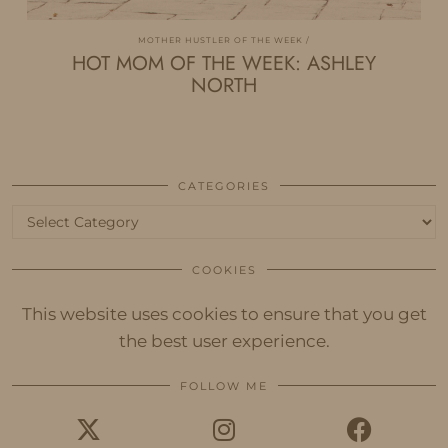
MOTHER HUSTLER OF THE WEEK
HOT MOM OF THE WEEK: ASHLEY
NORTH
CATEGORIES
Categories
COOKIES
This website uses cookies to ensure that you get
the best user experience.
FOLLOW ME