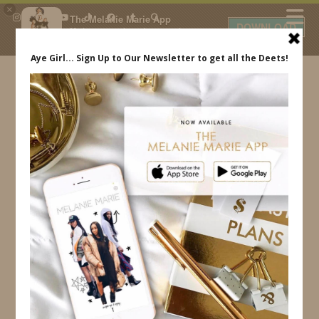
×
The Melanie Marie App
DOWNLOAD
My beauty, style and personal
content. Get the app to view
exclusive looks and posts. Updated
daily.
FREE - In Google Play
IDS BY MM