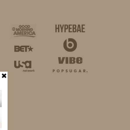
BUSINESS
SHOP