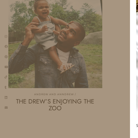
ANDREW AND ANNDREW
THE DREW’S ENJOYING THE
ZOO