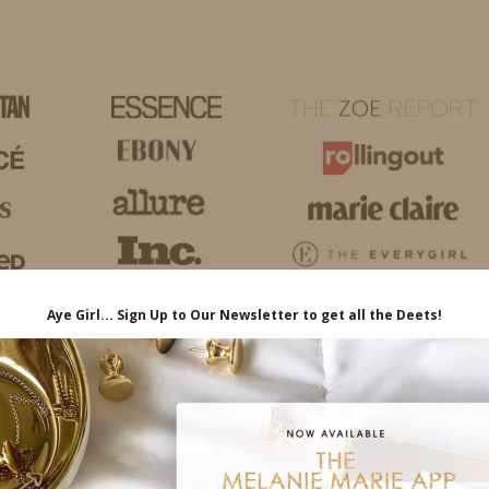
HOME
LIFE
TRAVEL
FASHION