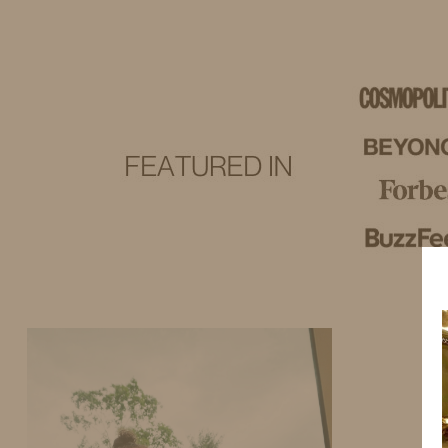
IDS BY MM