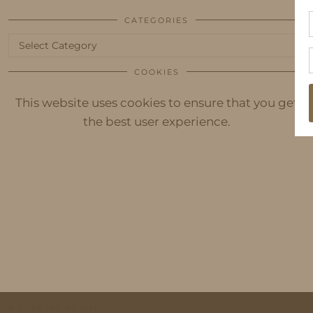
CATEGORIES
Categories
COOKIES
This website uses cookies to ensure that you get
the best user experience.
© 2026
IDS BY MM