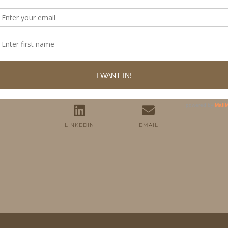
FOLLOW ME
TWITTER
INSTAGRAM
FACEBOOK
PINTEREST
YOUTUBE
TUMBLR
LINKEDIN
EMAIL