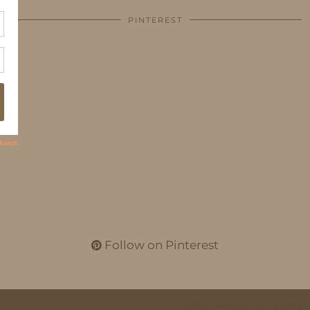
PINTEREST
Follow on Pinterest
THEME CREATED BY
pipdig