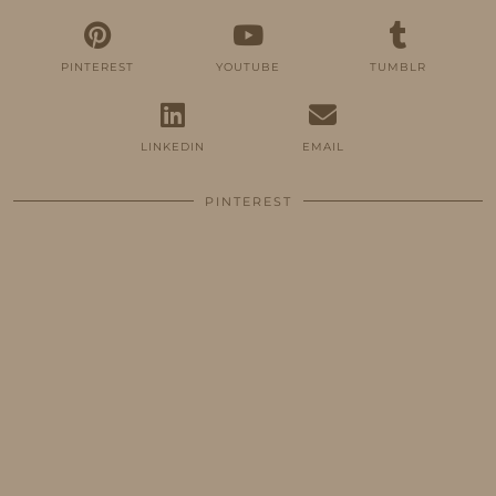
PINTEREST
YOUTUBE
TUMBLR
LINKEDIN
EMAIL
PINTEREST