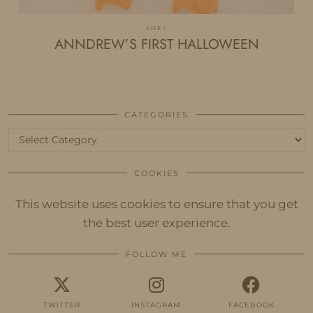
LIFE
ANNDREW’S FIRST HALLOWEEN
CATEGORIES
Categories
COOKIES
This website uses cookies to ensure that you get
the best user experience.
FOLLOW ME
TWITTER
INSTAGRAM
FACEBOOK