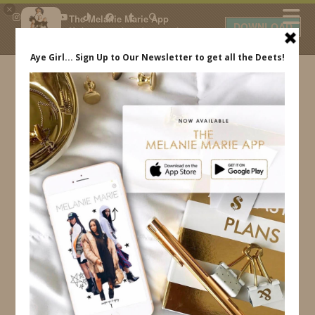
×
The Melanie Marie App
DOWNLOAD
My beauty, style and personal
content. Get the app to view
exclusive looks and posts. Updated
daily.
FREE - In Google Play
IDS BY MM