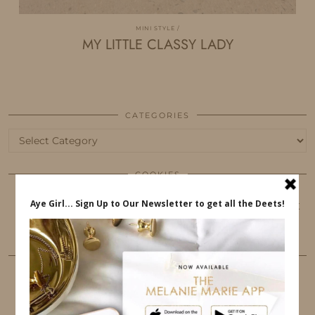
MINI STYLE
MY LITTLE CLASSY LADY
CATEGORIES
Categories
COOKIES
This website uses cookies to ensure that you get
the best user experience.
FOLLOW ME
TWITTER
INSTAGRAM
FACEBOOK