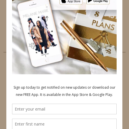
PINTEREST
YOUTUBE
TUMBLR
LINKEDIN
EMAIL
PINTEREST