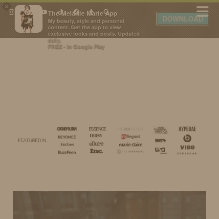
×
The Melanie Marie App
DOWNLOAD
My beauty, style and personal
content. Get the app to view
exclusive looks and posts. Updated
daily.
FREE - In Google Play
IDS BY MM