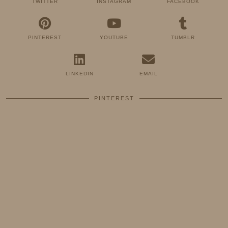
TWITTER
INSTAGRAM
FACEBOOK
PINTEREST
YOUTUBE
TUMBLR
LINKEDIN
EMAIL
PINTEREST