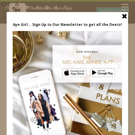
×
The Melanie Marie App
DOWNLOAD
My beauty, style and personal
content. Get the app to view
exclusive looks and posts. Updated
daily.
FREE - In Google Play
IDS BY MM