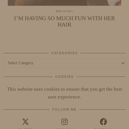
MINI STYLE
I’M HAVING SO MUCH FUN WITH HER
HAIR
CATEGORIES
Categories
COOKIES
This website uses cookies to ensure that you get the best
user experience.
FOLLOW ME