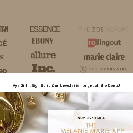
HOME
LIFE
TRAVEL
FASHION