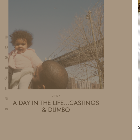
LIFE
A DAY IN THE LIFE…CASTINGS
& DUMBO