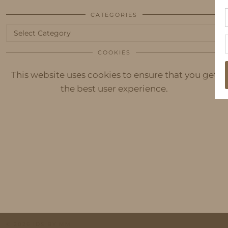
CATEGORIES
Categories
COOKIES
This website uses cookies to ensure that you get
the best user experience.
© 2026
IDS BY MM