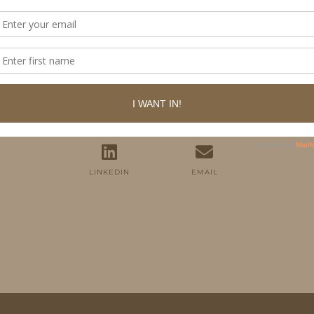
FOLLOW ME
TWITTER
INSTAGRAM
FACEBOOK
PINTEREST
YOUTUBE
TUMBLR
LINKEDIN
EMAIL