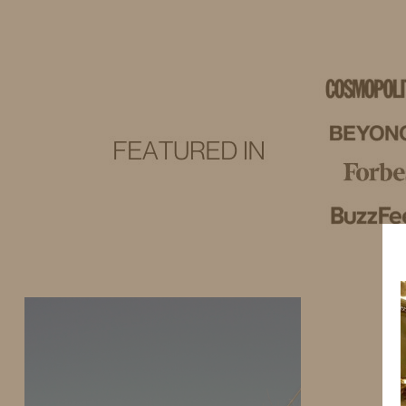
IDS BY MM