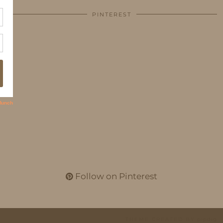
PINTEREST
Follow on Pinterest
THEME CREATED BY
pipdig