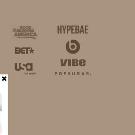
BUSINESS
SHOP