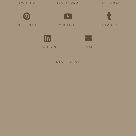
TWITTER
INSTAGRAM
FACEBOOK
PINTEREST
YOUTUBE
TUMBLR
LINKEDIN
EMAIL
PINTEREST