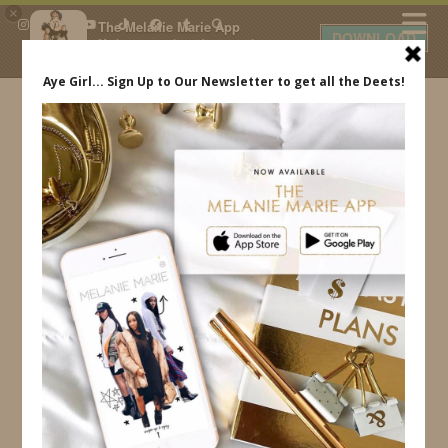
×
The Melanie Marie App
DOWNLOAD
My beauty, style and personal
content. Get the app to view
exclusive looks and posts. Updated
daily.
FREE - In Google Play
IDS BY MM