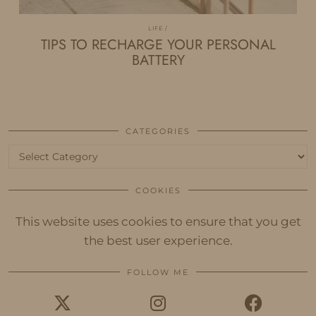
LIFE
TIPS TO RECHARGE YOUR PERSONAL
BATTERY
CATEGORIES
Categories
COOKIES
This website uses cookies to ensure that you get
the best user experience.
FOLLOW ME