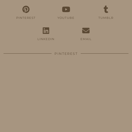
PINTEREST
YOUTUBE
TUMBLR
LINKEDIN
EMAIL
PINTEREST