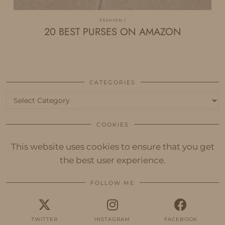
FASHION
20 BEST PURSES ON AMAZON
CATEGORIES
Categories
COOKIES
This website uses cookies to ensure that you get
the best user experience.
FOLLOW ME
TWITTER
INSTAGRAM
FACEBOOK