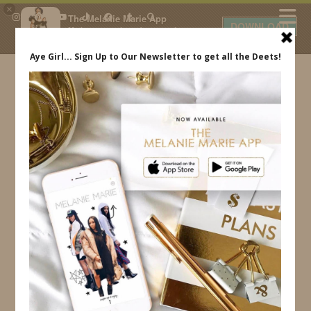
×
The Melanie Marie App
DOWNLOAD
My beauty, style and personal
content. Get the app to view
exclusive looks and posts. Updated
daily.
FREE - In Google Play
IDS BY MM