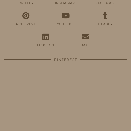
TWITTER
INSTAGRAM
FACEBOOK
PINTEREST
YOUTUBE
TUMBLR
LINKEDIN
EMAIL
PINTEREST