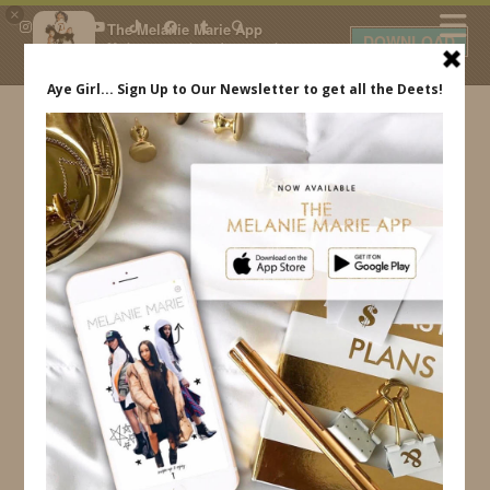
×
The Melanie Marie App
DOWNLOAD
My beauty, style and personal
content. Get the app to view
exclusive looks and posts. Updated
daily.
FREE - In Google Play
IDS BY MM