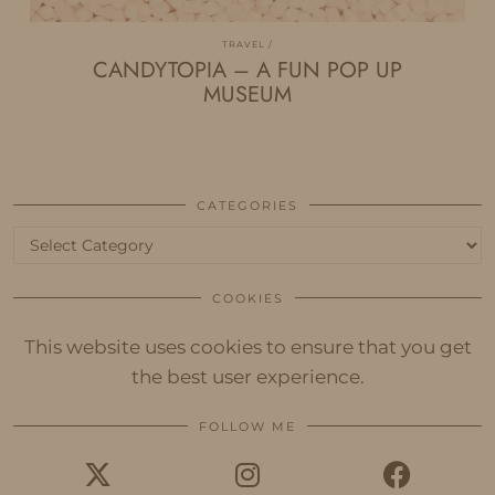
TRAVEL
CANDYTOPIA – A FUN POP UP
MUSEUM
CATEGORIES
Categories
COOKIES
This website uses cookies to ensure that you get
the best user experience.
FOLLOW ME