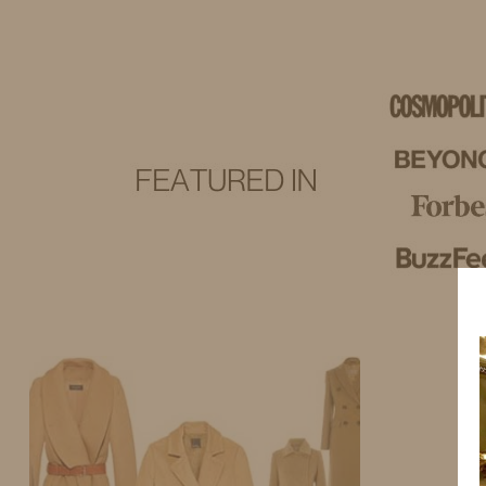
IDS BY MM