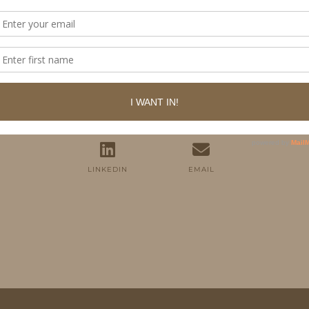
FOLLOW ME
TWITTER
INSTAGRAM
FACEBOOK
PINTEREST
YOUTUBE
TUMBLR
LINKEDIN
EMAIL