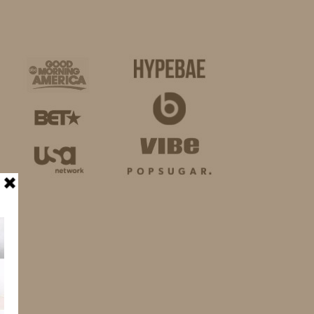
BUSINESS
SHOP