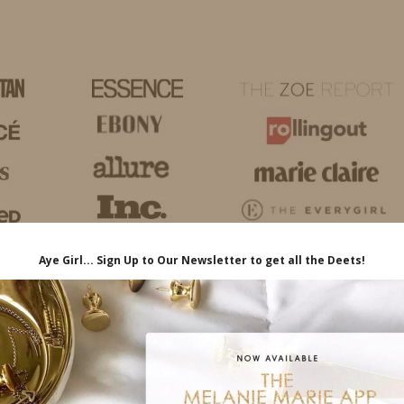
HOME
LIFE
TRAVEL
FASHION