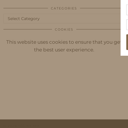
CATEGORIES
Categories
COOKIES
This website uses cookies to ensure that you get
the best user experience.
© 2026
IDS BY MM