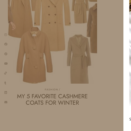
FASHION
MY 5 FAVORITE CASHMERE
COATS FOR WINTER