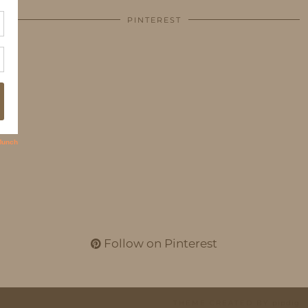
PINTEREST
Follow on Pinterest
THEME CREATED BY
pipdig