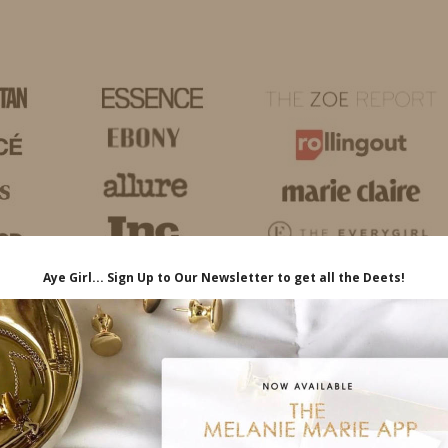
HOME
LIFE
TRAVEL
FASHION