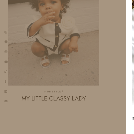
MINI STYLE
MY LITTLE CLASSY LADY