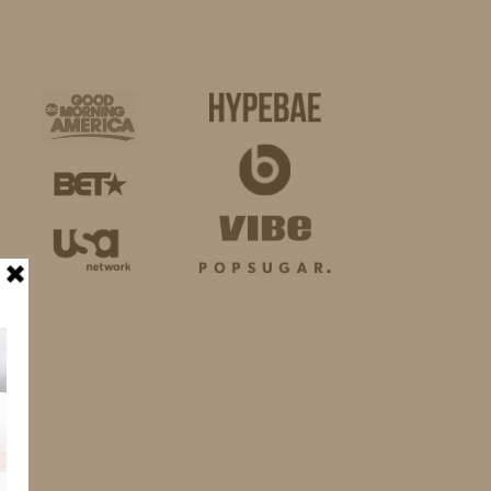
BUSINESS
SHOP