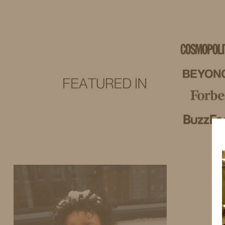
IDS BY MM