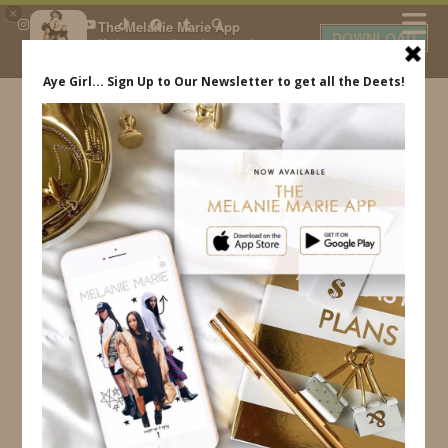
×
The Melanie Marie App
DOWNLOAD
My beauty, style and personal
content. Get the app to view
exclusive looks and posts. Updated
daily.
FREE - In Google Play
IDS BY MM