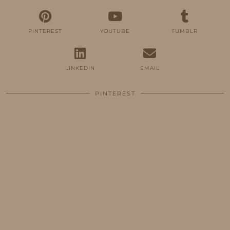
PINTEREST
YOUTUBE
TUMBLR
LINKEDIN
EMAIL
PINTEREST