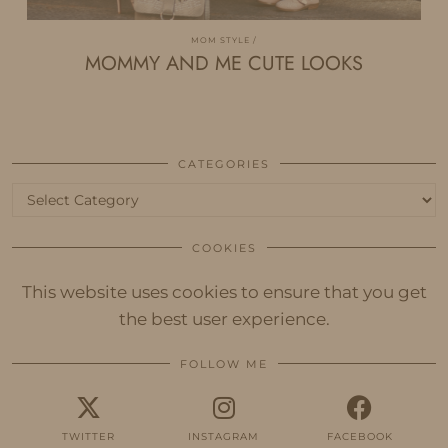
MOM STYLE
MOMMY AND ME CUTE LOOKS
CATEGORIES
Categories
COOKIES
This website uses cookies to ensure that you get
the best user experience.
FOLLOW ME
TWITTER
INSTAGRAM
FACEBOOK