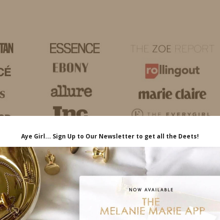
HOME
LIFE
TRAVEL
FASHION