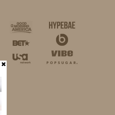
BUSINESS
SHOP