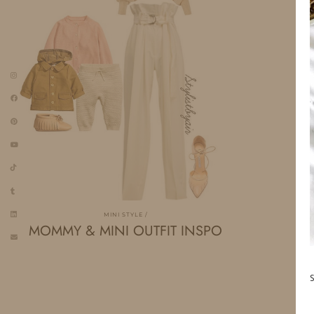
MINI STYLE
MOMMY & MINI OUTFIT INSPO