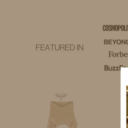
IDS BY MM