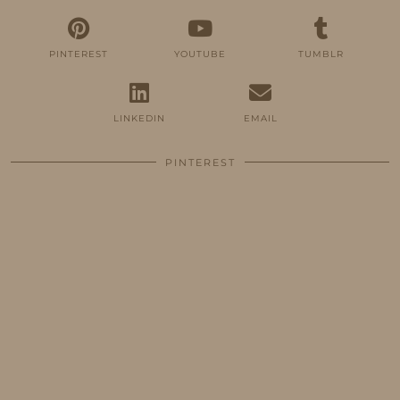
PINTEREST
YOUTUBE
TUMBLR
LINKEDIN
EMAIL
PINTEREST