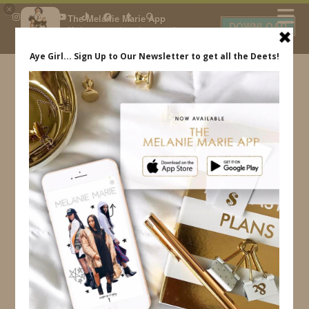
×
The Melanie Marie App
DOWNLOAD
My beauty, style and personal
content. Get the app to view
exclusive looks and posts. Updated
daily.
FREE - In Google Play
IDS BY MM