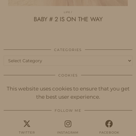
LIFE
BABY # 2 IS ON THE WAY
CATEGORIES
Categories
COOKIES
This website uses cookies to ensure that you get
the best user experience.
FOLLOW ME
TWITTER
INSTAGRAM
FACEBOOK