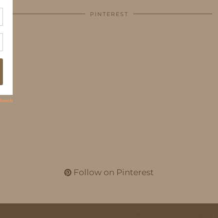
PINTEREST
Follow on Pinterest
THEME CREATED BY
pipdig