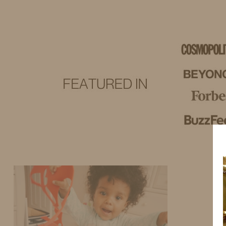
IDS BY MM