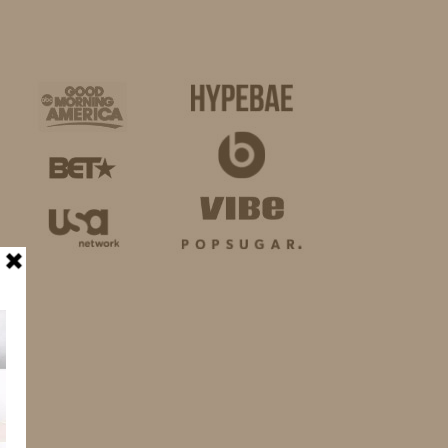
BUSINESS
SHOP