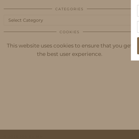
CATEGORIES
Categories
COOKIES
This website uses cookies to ensure that you get
the best user experience.
© 2026
IDS BY MM