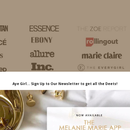
HOME
LIFE
TRAVEL
FASHION