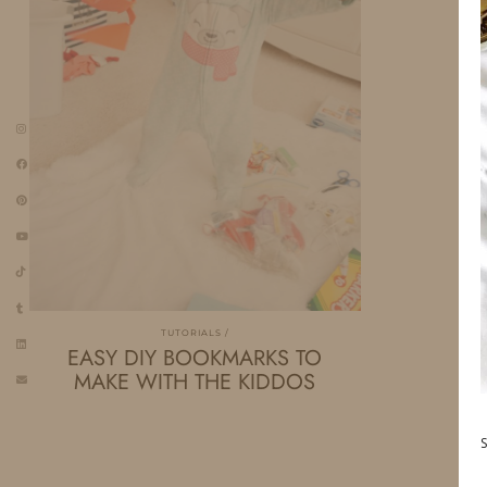
TUTORIALS
EASY DIY BOOKMARKS TO
MAKE WITH THE KIDDOS