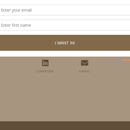
FOLLOW ME
TWITTER
INSTAGRAM
FACEBOOK
PINTEREST
YOUTUBE
TUMBLR
LINKEDIN
EMAIL