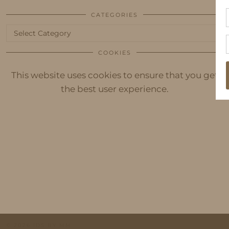
CATEGORIES
Categories
COOKIES
This website uses cookies to ensure that you get
the best user experience.
© 2026
IDS BY MM