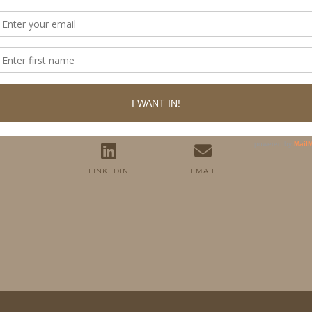
FOLLOW ME
TWITTER
INSTAGRAM
FACEBOOK
PINTEREST
YOUTUBE
TUMBLR
LINKEDIN
EMAIL