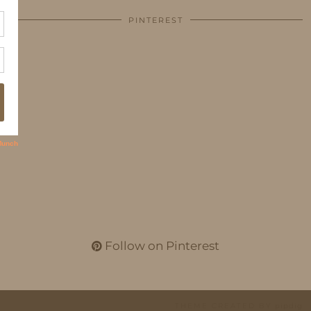
PINTEREST
Follow on Pinterest
THEME CREATED BY
pipdig