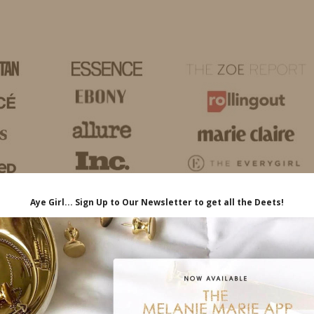
HOME
LIFE
TRAVEL
FASHION