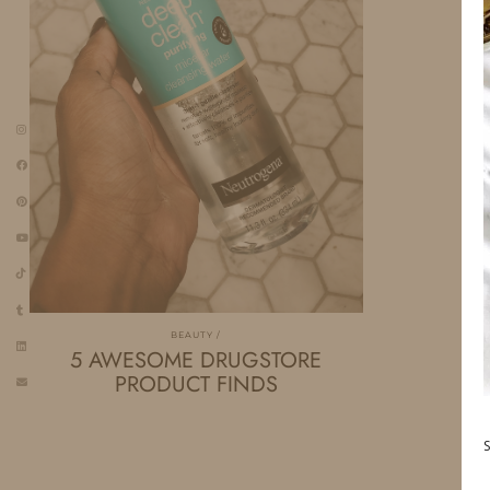
BEAUTY
5 AWESOME DRUGSTORE
PRODUCT FINDS