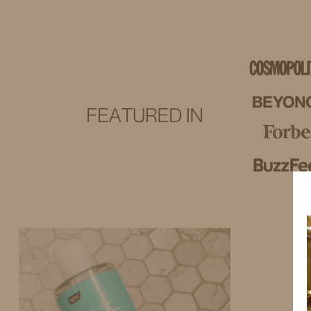
IDS BY MM