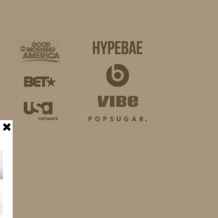
BUSINESS
SHOP