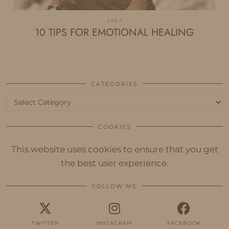
LIFE
10 TIPS FOR EMOTIONAL HEALING
CATEGORIES
Categories
COOKIES
This website uses cookies to ensure that you get
the best user experience.
FOLLOW ME
TWITTER
INSTAGRAM
FACEBOOK