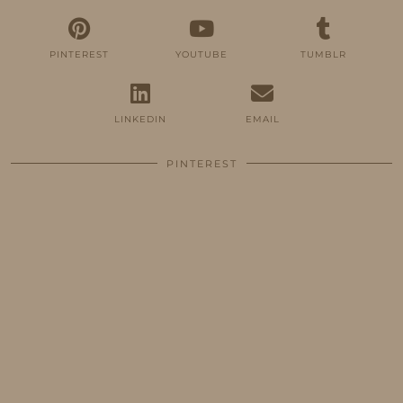
PINTEREST
YOUTUBE
TUMBLR
LINKEDIN
EMAIL
PINTEREST