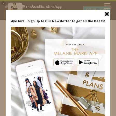
×
The Melanie Marie App
DOWNLOAD
My beauty, style and personal
content. Get the app to view
exclusive looks and posts. Updated
daily.
FREE - In Google Play
IDS BY MM