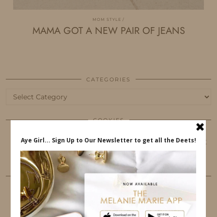
MOM STYLE
MAMA GOT A NEW PAIR OF JEANS
CATEGORIES
Categories
COOKIES
This website uses cookies to ensure that you get
the best user experience.
FOLLOW ME
TWITTER
INSTAGRAM
FACEBOOK