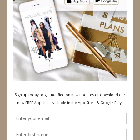
PINTEREST
YOUTUBE
TUMBLR
LINKEDIN
EMAIL
PINTEREST