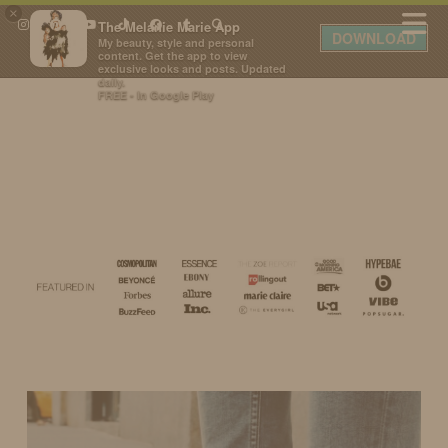
×
The Melanie Marie App
DOWNLOAD
My beauty, style and personal
content. Get the app to view
exclusive looks and posts. Updated
daily.
FREE - In Google Play
IDS BY MM