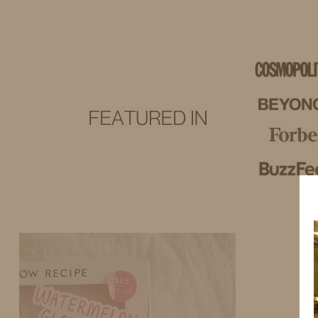
IDS BY MM