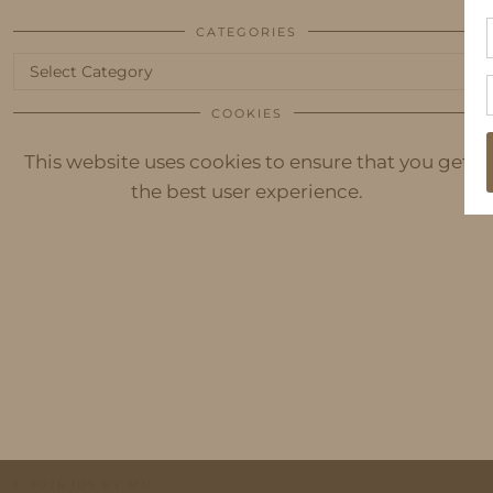
CATEGORIES
Categories
COOKIES
This website uses cookies to ensure that you get
the best user experience.
© 2026
IDS BY MM