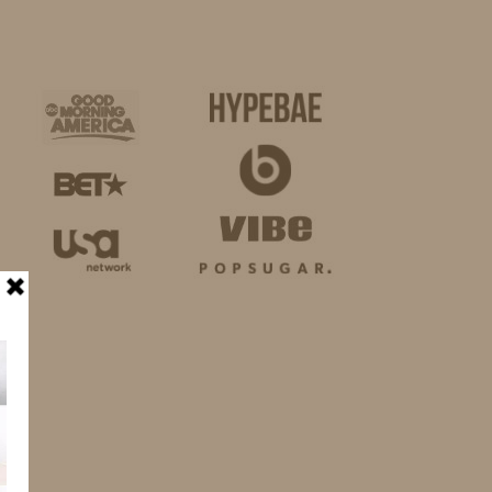
BUSINESS
SHOP