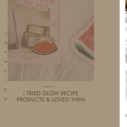
BEAUTY
I TRIED GLOW RECIPE
PRODUCTS & LOVED THEM