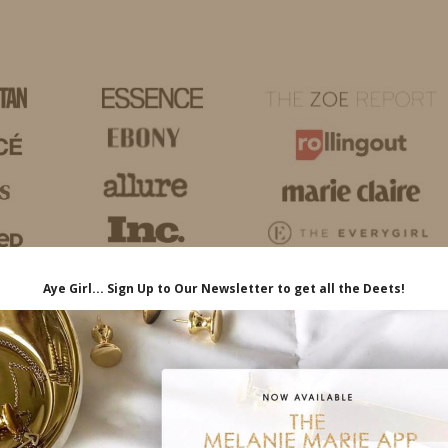
HOME
LIFE
TRAVEL
FASHION