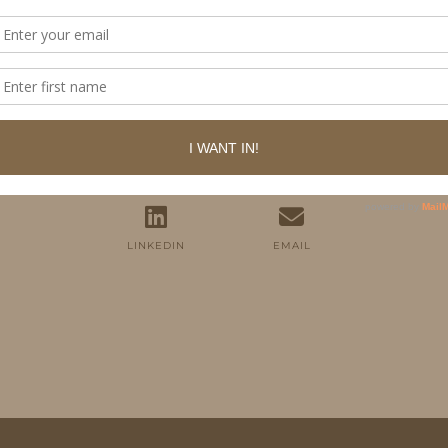
FOLLOW ME
TWITTER
INSTAGRAM
FACEBOOK
PINTEREST
YOUTUBE
TUMBLR
LINKEDIN
EMAIL