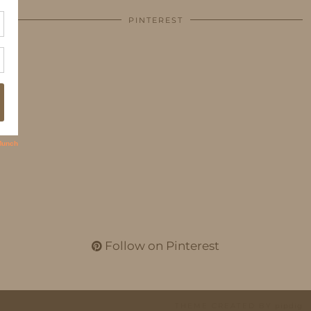
PINTEREST
Follow on Pinterest
THEME CREATED BY
pipdig