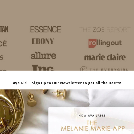
HOME
LIFE
TRAVEL
FASHION