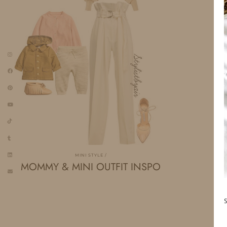
MINI STYLE
MOMMY & MINI OUTFIT INSPO