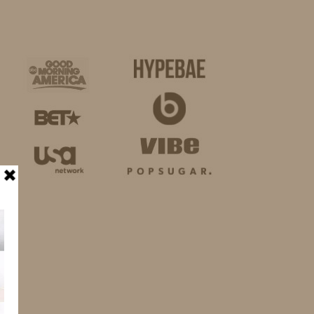
BUSINESS
SHOP