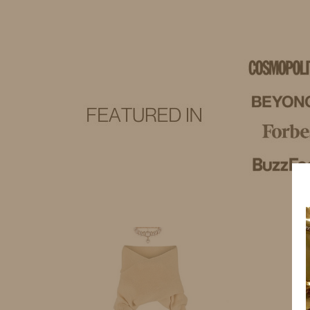
IDS BY MM