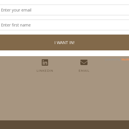
FOLLOW ME
TWITTER
INSTAGRAM
FACEBOOK
PINTEREST
YOUTUBE
TUMBLR
LINKEDIN
EMAIL