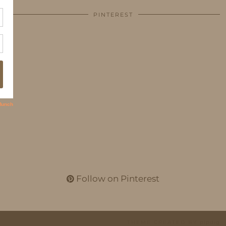
PINTEREST
Follow on Pinterest
THEME CREATED BY
pipdig