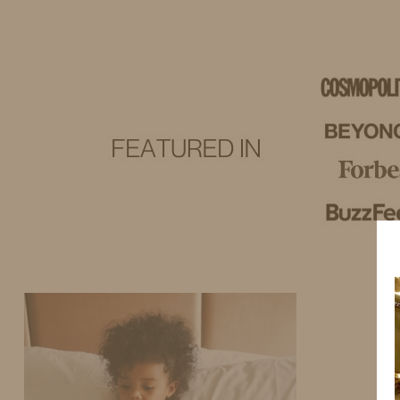
IDS BY MM