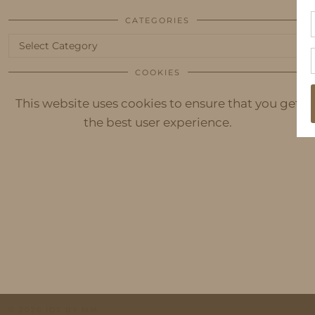
CATEGORIES
Categories
COOKIES
This website uses cookies to ensure that you get
the best user experience.
© 2026
IDS BY MM