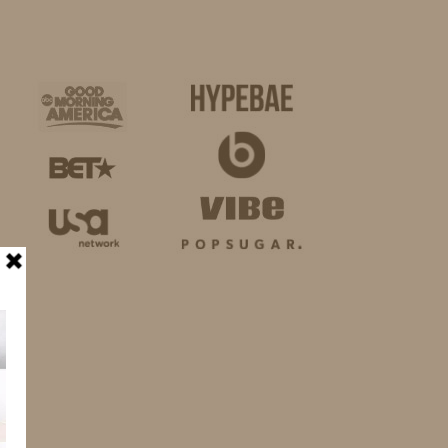
BUSINESS
SHOP