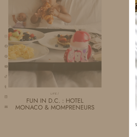
LIFE
FUN IN D.C. : HOTEL
MONACO & MOMPRENEURS