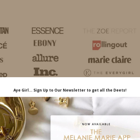
HOME
LIFE
TRAVEL
FASHION