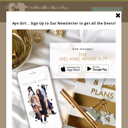
×
The Melanie Marie App
DOWNLOAD
My beauty, style and personal
content. Get the app to view
exclusive looks and posts. Updated
daily.
FREE - In Google Play
IDS BY MM