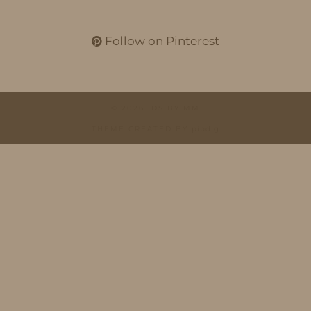
Follow on Pinterest
© 2026
IDS BY MM
THEME CREATED BY
pipdig