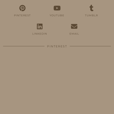
PINTEREST
YOUTUBE
TUMBLR
LINKEDIN
EMAIL
PINTEREST