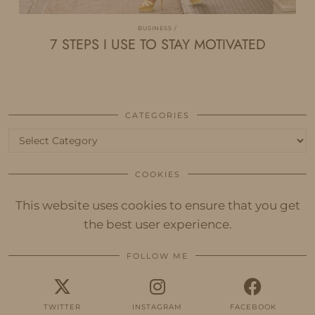
BUSINESS
7 STEPS I USE TO STAY MOTIVATED
CATEGORIES
Categories
COOKIES
This website uses cookies to ensure that you get
the best user experience.
FOLLOW ME
TWITTER
INSTAGRAM
FACEBOOK