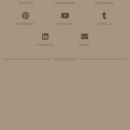
TWITTER
INSTAGRAM
FACEBOOK
PINTEREST
YOUTUBE
TUMBLR
LINKEDIN
EMAIL
PINTEREST