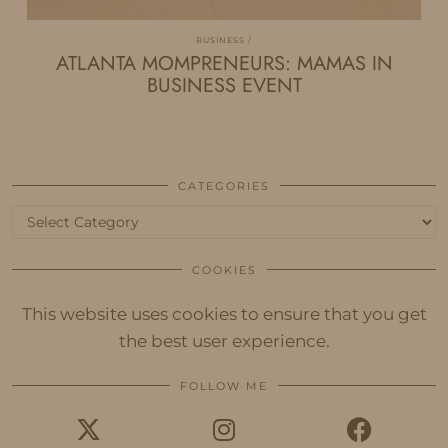
BUSINESS
ATLANTA MOMPRENEURS: MAMAS IN
BUSINESS EVENT
CATEGORIES
Categories
COOKIES
This website uses cookies to ensure that you get
the best user experience.
FOLLOW ME