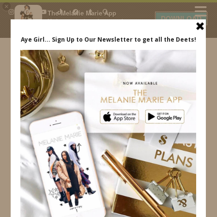
×
The Melanie Marie App
DOWNLOAD
My beauty, style and personal
content. Get the app to view
exclusive looks and posts. Updated
daily.
FREE - In Google Play
IDS BY MM