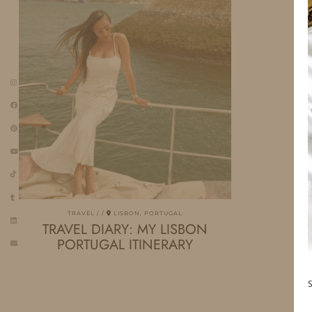
TRAVEL
LISBON, PORTUGAL
TRAVEL DIARY: MY LISBON
PORTUGAL ITINERARY