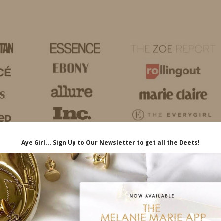
HOME
LIFE
TRAVEL
FASHION