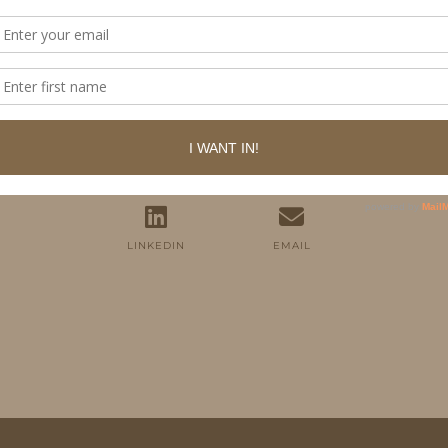
FOLLOW ME
TWITTER
INSTAGRAM
FACEBOOK
PINTEREST
YOUTUBE
TUMBLR
LINKEDIN
EMAIL