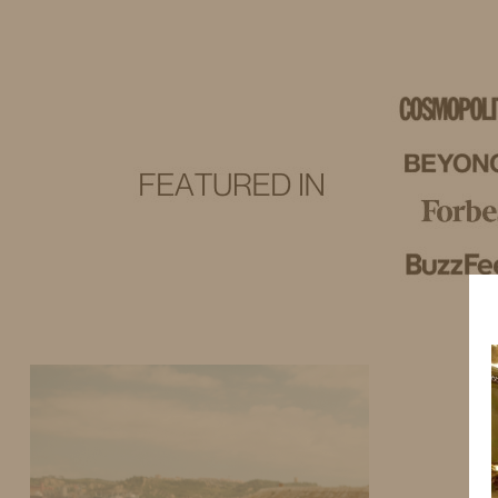
IDS BY MM