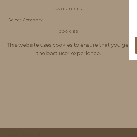
CATEGORIES
Categories
COOKIES
This website uses cookies to ensure that you get
the best user experience.
© 2026
IDS BY MM