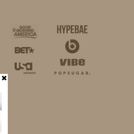
BUSINESS
SHOP