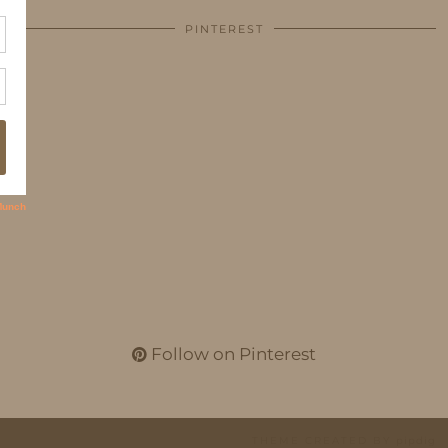
PINTEREST
Follow on Pinterest
THEME CREATED BY
pipdig