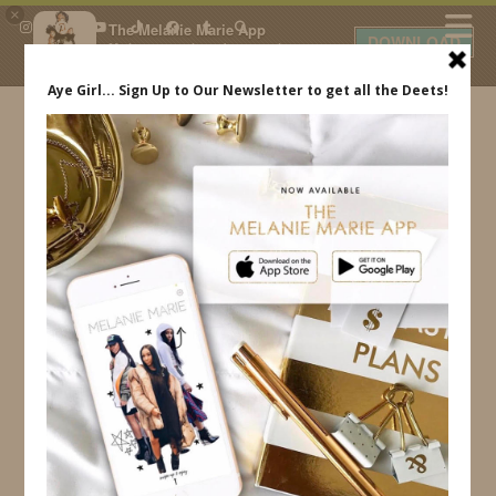
×
The Melanie Marie App
DOWNLOAD
My beauty, style and personal
content. Get the app to view
exclusive looks and posts. Updated
daily.
FREE - In Google Play
IDS BY MM