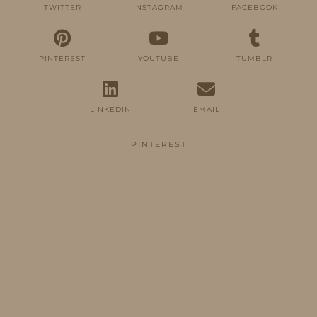
TWITTER
INSTAGRAM
FACEBOOK
PINTEREST
YOUTUBE
TUMBLR
LINKEDIN
EMAIL
PINTEREST