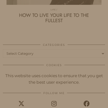
LIFE
HOW TO LIVE YOUR LIFE TO THE
FULLEST
CATEGORIES
Categories
COOKIES
This website uses cookies to ensure that you get
the best user experience.
FOLLOW ME