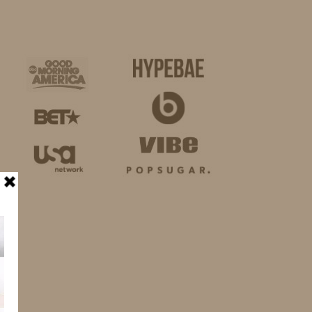
BUSINESS
SHOP