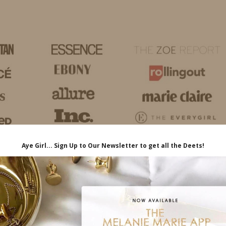
HOME
LIFE
TRAVEL
FASHION