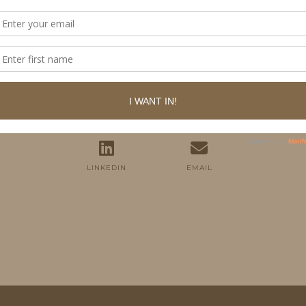
FOLLOW ME
TWITTER
INSTAGRAM
FACEBOOK
PINTEREST
YOUTUBE
TUMBLR
LINKEDIN
EMAIL