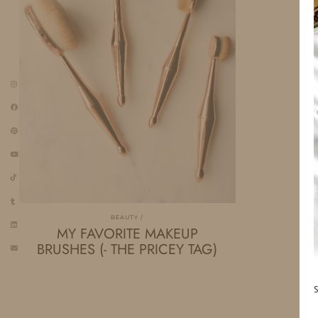
BEAUTY
MY FAVORITE MAKEUP
BRUSHES (- THE PRICEY TAG)