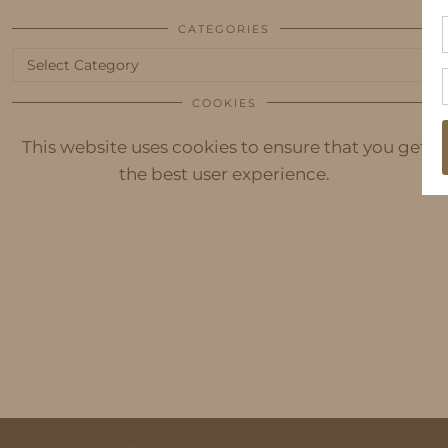
CATEGORIES
Categories
COOKIES
This website uses cookies to ensure that you get
the best user experience.
© 2026
IDS BY MM