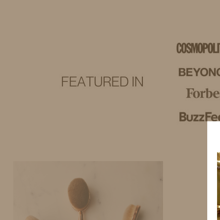
IDS BY MM