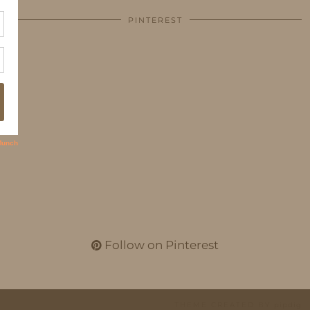
PINTEREST
Follow on Pinterest
THEME CREATED BY
pipdig