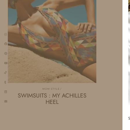
MOM STYLE
SWIMSUITS : MY ACHILLES
HEEL