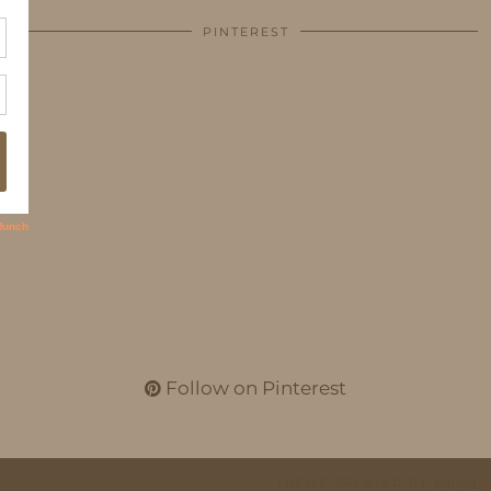
PINTEREST
Follow on Pinterest
THEME CREATED BY
pipdig