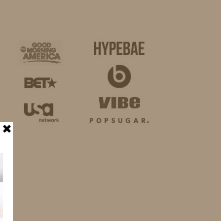
BUSINESS
SHOP