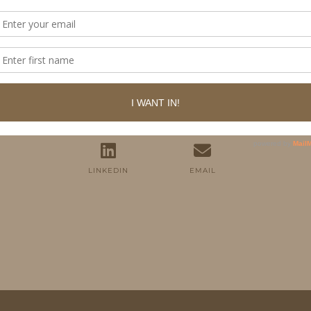
FOLLOW ME
TWITTER
INSTAGRAM
FACEBOOK
PINTEREST
YOUTUBE
TUMBLR
LINKEDIN
EMAIL