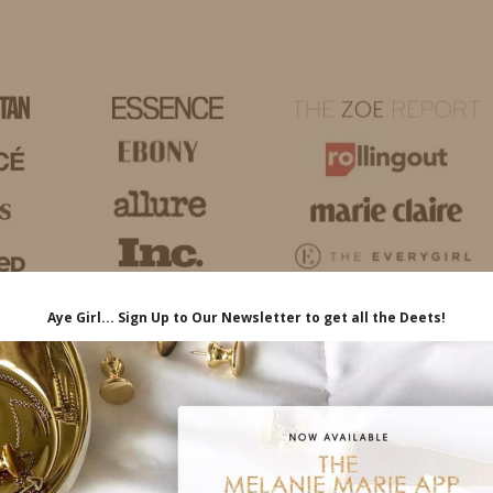
HOME
LIFE
TRAVEL
FASHION