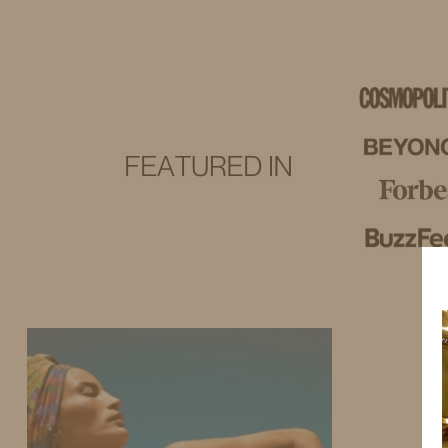
IDS BY MM