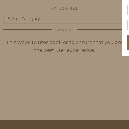
CATEGORIES
Categories
COOKIES
This website uses cookies to ensure that you get
the best user experience.
© 2026
IDS BY MM