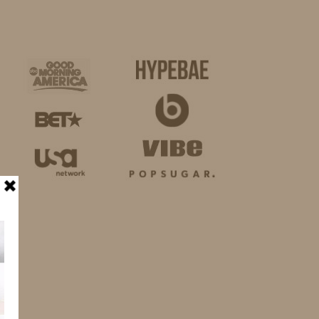
BUSINESS
SHOP