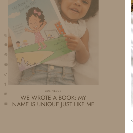
BUSINESS
WE WROTE A BOOK: MY
NAME IS UNIQUE JUST LIKE ME