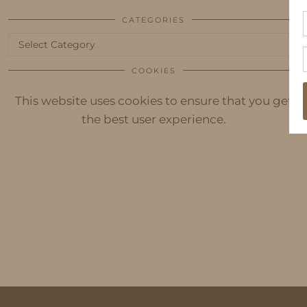
CATEGORIES
Categories
COOKIES
This website uses cookies to ensure that you get
the best user experience.
© 2026
IDS BY MM