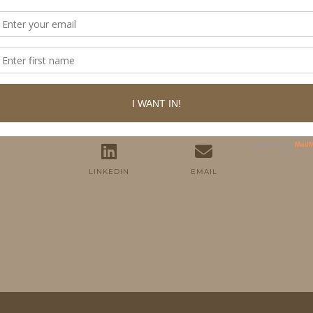
FOLLOW ME
TWITTER
INSTAGRAM
FACEBOOK
PINTEREST
YOUTUBE
TUMBLR
LINKEDIN
EMAIL