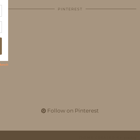
PINTEREST
Follow on Pinterest
THEME CREATED BY
pipdig