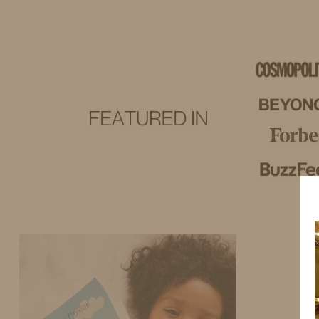
IDS BY MM