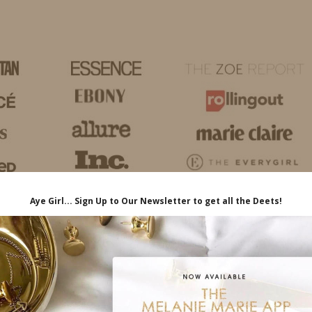
HOME
LIFE
TRAVEL
FASHION