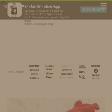
×
The Melanie Marie App
DOWNLOAD
My beauty, style and personal
content. Get the app to view
exclusive looks and posts. Updated
daily.
FREE - In Google Play
IDS BY MM