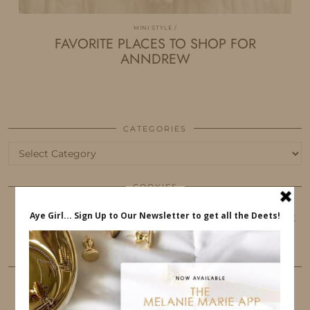
MINI STYLE
FAVORITE PLACES TO SHOP FOR
ANNDREW
CATEGORIES
Categories
COOKIES
This website uses cookies to ensure that you get
the best user experience.
FOLLOW ME