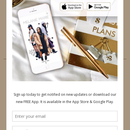
TWITTER
INSTAGRAM
FACEBOOK
PINTEREST
YOUTUBE
TUMBLR
LINKEDIN
EMAIL
PINTEREST