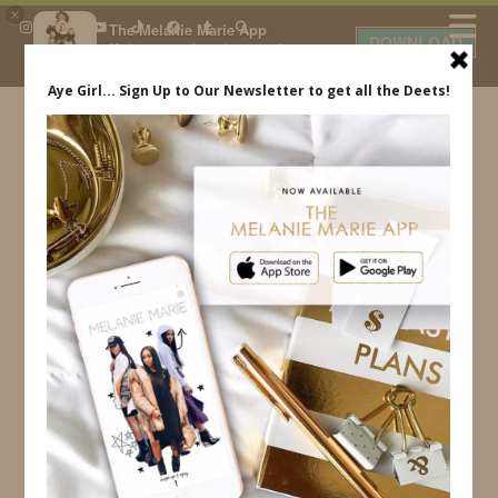
×
The Melanie Marie App
DOWNLOAD
My beauty, style and personal
content. Get the app to view
exclusive looks and posts. Updated
daily.
FREE - In Google Play
IDS BY MM