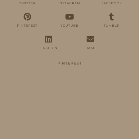
TWITTER
INSTAGRAM
FACEBOOK
PINTEREST
YOUTUBE
TUMBLR
LINKEDIN
EMAIL
PINTEREST