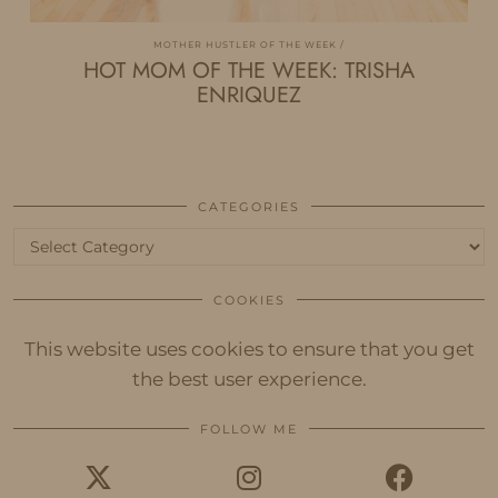
MOTHER HUSTLER OF THE WEEK
HOT MOM OF THE WEEK: TRISHA
ENRIQUEZ
CATEGORIES
Categories
COOKIES
This website uses cookies to ensure that you get
the best user experience.
FOLLOW ME