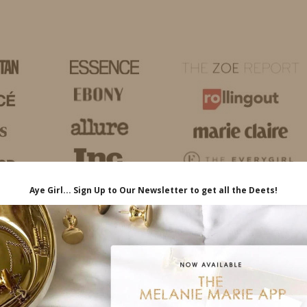
HOME
LIFE
TRAVEL
FASHION