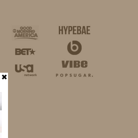
BUSINESS
SHOP