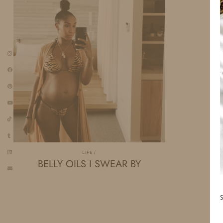
LIFE
BELLY OILS I SWEAR BY