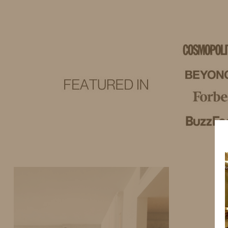
IDS BY MM