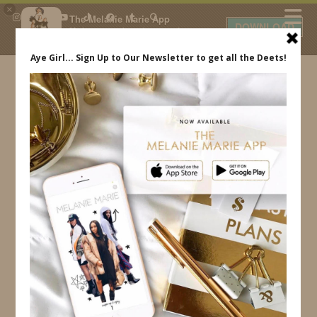
×
The Melanie Marie App
DOWNLOAD
My beauty, style and personal
content. Get the app to view
exclusive looks and posts. Updated
daily.
FREE - In Google Play
IDS BY MM