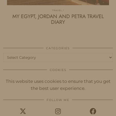
TRAVEL
MY EGYPT, JORDAN AND PETRA TRAVEL
DIARY
CATEGORIES
Categories
COOKIES
This website uses cookies to ensure that you get
the best user experience.
FOLLOW ME