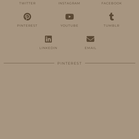
TWITTER
INSTAGRAM
FACEBOOK
PINTEREST
YOUTUBE
TUMBLR
LINKEDIN
EMAIL
PINTEREST