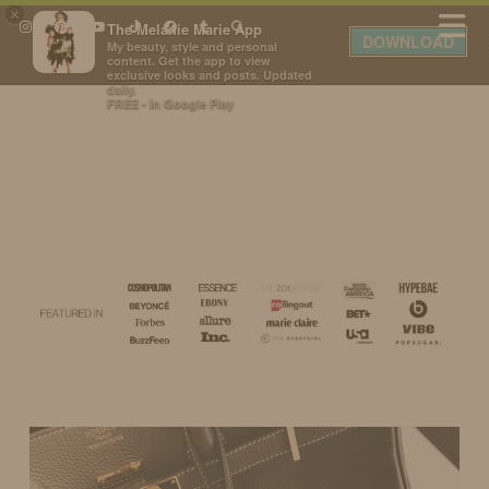
×
The Melanie Marie App
DOWNLOAD
My beauty, style and personal
content. Get the app to view
exclusive looks and posts. Updated
daily.
FREE - In Google Play
IDS BY MM