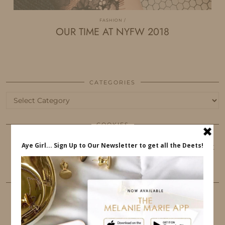
FASHION
OUR TIME AT NYFW 2018
CATEGORIES
Categories
COOKIES
This website uses cookies to ensure that you get
the best user experience.
FOLLOW ME
TWITTER
INSTAGRAM
FACEBOOK