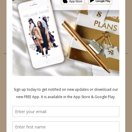
PINTEREST
YOUTUBE
TUMBLR
LINKEDIN
EMAIL
PINTEREST